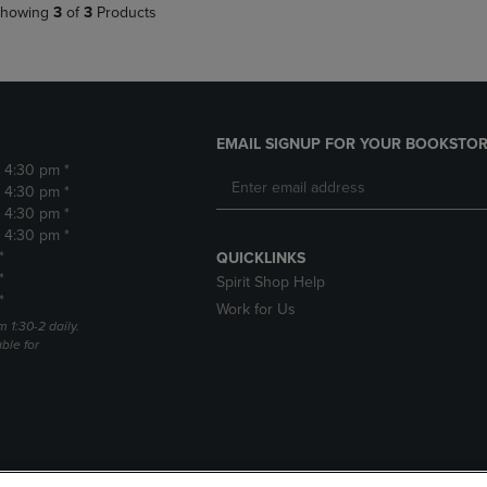
howing
3
of
3
Products
EMAIL SIGNUP FOR YOUR BOOKSTOR
- 4:30 pm *
- 4:30 pm *
- 4:30 pm *
- 4:30 pm *
*
QUICKLINKS
*
Spirit Shop Help
*
Work for Us
m 1:30-2 daily.
able for