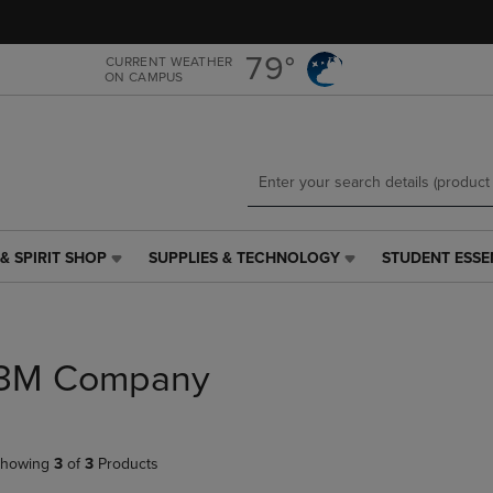
Skip
Skip
to
to
main
main
79°
CURRENT WEATHER
ON CAMPUS
content
navigation
menu
& SPIRIT SHOP
SUPPLIES & TECHNOLOGY
STUDENT ESSE
SUPPLIES
STUDENT
&
ESSENTIALS
TECHNOLOGY
LINK.
LINK.
PRESS
PRESS
ENTER
3M Company
ENTER
TO
TO
NAVIGATE
NAVIGATE
TO
E
TO
PAGE,
howing
3
of
3
Products
PAGE,
OR
OR
DOWN