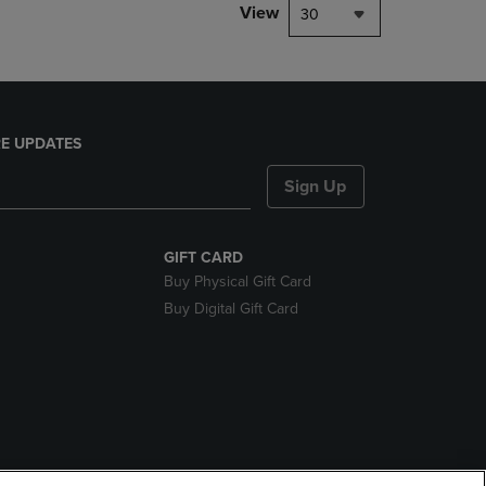
View
30
E UPDATES
Sign Up
GIFT CARD
Buy Physical Gift Card
Buy Digital Gift Card