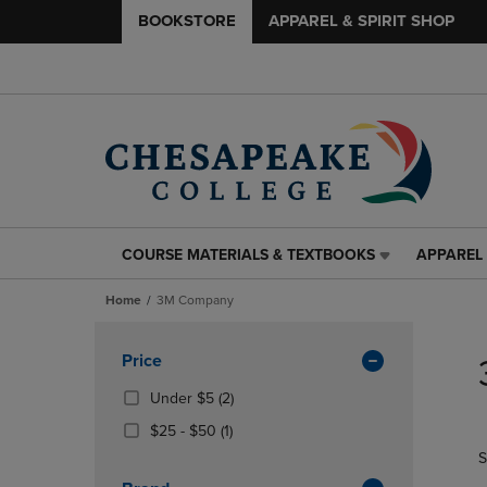
BOOKSTORE
APPAREL & SPIRIT SHOP
COURSE MATERIALS & TEXTBOOKS
APPAREL 
COURSE
APPAREL
MATERIALS
&
Home
3M Company
&
SPIRIT
TEXTBOOKS
SHOP
Skip
LINK.
LINK.
to
Apply
Price
PRESS
PRESS
products
Filters
ENTER
ENTER
(2
Under $5
(2)
TO
TO
Products)
From
(1
$25 - $50
(1)
NAVIGATE
NAVIGAT
In
$25
Products)
S
TO
TO
Total
To
In
PAGE,
PAGE,