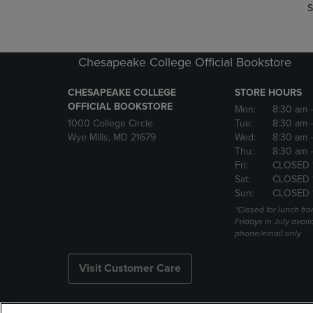
S
Chesapeake College Official Bookstore
CHESAPEAKE COLLEGE
STORE HOURS
OFFICIAL BOOKSTORE
Mon:
8:30 am
1000 College Circle
Tue:
8:30 am
Wye Mills, MD 21679
Wed:
8:30 am
Thu:
8:30 am
Fri:
CLOSED 
Sat:
CLOSED 
Sun:
CLOSED 
*Closed for lunch fro
Fridays in July avail
phone/email only
Visit Customer Care