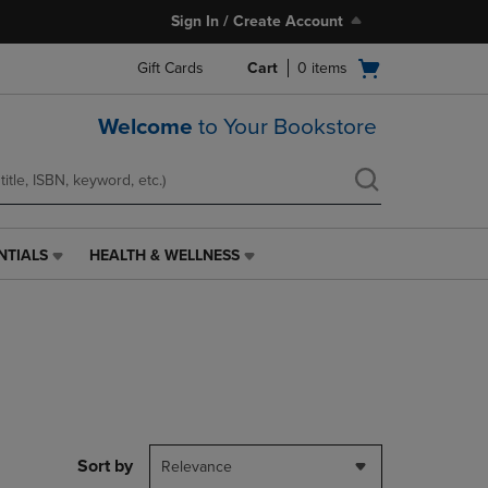
Sign In / Create Account
Open
Gift Cards
Cart
0
items
cart
menu
Welcome
to Your Bookstore
NTIALS
HEALTH & WELLNESS
HEALTH
&
WELLNESS
LINK.
PRESS
ENTER
TO
NAVIGATE
TO
PAGE,
Sort by
Relevance
OR