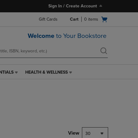
Sign In / Create Account
Open
Gift Cards
Cart
0
items
cart
menu
Welcome
to Your Bookstore
NTIALS
HEALTH & WELLNESS
HEALTH
&
WELLNESS
LINK.
PRESS
ENTER
TO
NAVIGATE
TO
PAGE,
View
30
OR