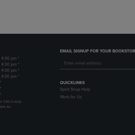
DOWN
ARROW
ARROW
KEY
KEY
TO
TO
OPEN
OPEN
SUBMENU.
SUBMENU.
.
EMAIL SIGNUP FOR YOUR BOOKSTOR
- 4:30 pm *
- 4:30 pm *
- 4:30 pm *
- 4:30 pm *
*
QUICKLINKS
*
Spirit Shop Help
*
Work for Us
m 1:30-2 daily.
able for