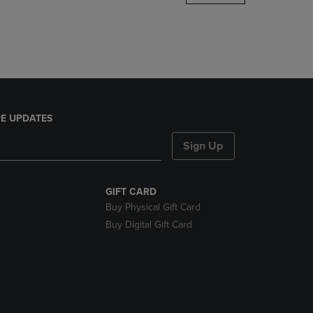
DOWN
ARROW
KEY
TO
OPEN
SUBMENU.
E UPDATES
Sign Up
GIFT CARD
Buy Physical Gift Card
Buy Digital Gift Card