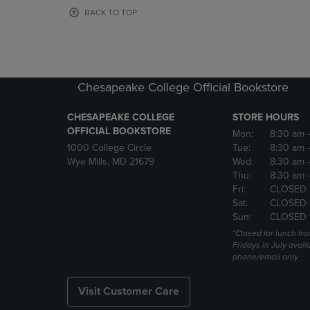
OR
OR
BACK TO TOP
DOWN
DOWN
ARROW
ARROW
KEY
KEY
TO
TO
OPEN
OPEN
Chesapeake College Official Bookstore
SUBMENU.
SUBMENU
CHESAPEAKE COLLEGE
STORE HOURS
OFFICIAL BOOKSTORE
Mon:
8:30 am
1000 College Circle
Tue:
8:30 am
Wye Mills, MD 21679
Wed:
8:30 am
Thu:
8:30 am
Fri:
CLOSED 
Sat:
CLOSED 
Sun:
CLOSED 
*Closed for lunch fro
Fridays in July avail
phone/email only
Visit Customer Care