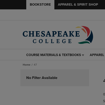
BOOKSTORE
APPAREL & SPIRIT SHOP
COURSE MATERIALS & TEXTBOOKS
APPAREL 
COURSE
APPAREL
MATERIALS
&
Home
47
&
SPIRIT
TEXTBOOKS
SHOP
Skip
LINK.
LINK.
to
No Filter Available
PRESS
PRESS
products
ENTER
ENTER
TO
TO
0
NAVIGATE
NAVIGAT
TO
TO
S
PAGE,
PAGE,