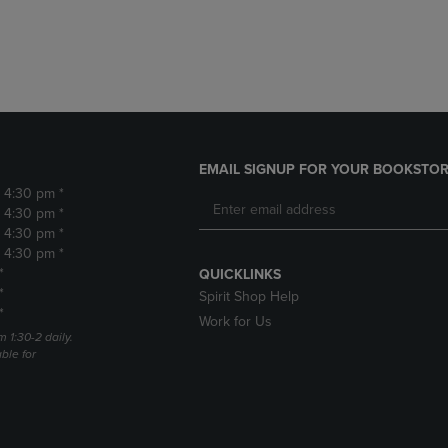
DOWN
ARROW
ARROW
KEY
KEY
TO
TO
OPEN
OPEN
SUBMENU.
SUBMENU.
.
EMAIL SIGNUP FOR YOUR BOOKSTOR
- 4:30 pm *
- 4:30 pm *
- 4:30 pm *
- 4:30 pm *
*
QUICKLINKS
*
Spirit Shop Help
*
Work for Us
m 1:30-2 daily.
able for