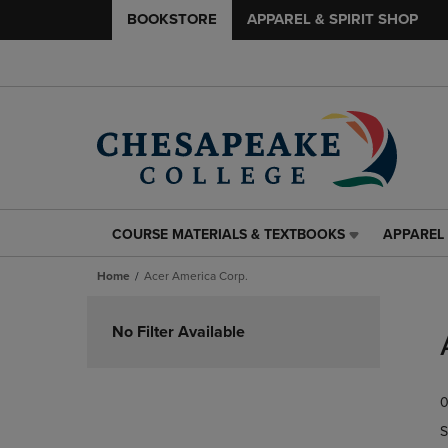
BOOKSTORE
APPAREL & SPIRIT SHOP
COURSE MATERIALS & TEXTBOOKS
APPAREL 
COURSE
APPAREL
MATERIALS
&
Home
Acer America Corp.
&
SPIRIT
TEXTBOOKS
SHOP
Skip
LINK.
LINK.
to
No Filter Available
PRESS
PRESS
products
ENTER
ENTER
TO
TO
0
NAVIGATE
NAVIGAT
TO
TO
S
PAGE,
PAGE,