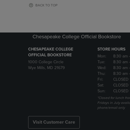
OR
OR
BACK TO TOP
DOWN
DOWN
ARROW
ARROW
KEY
KEY
TO
TO
OPEN
OPEN
Chesapeake College Official Bookstore
SUBMENU.
SUBMENU
CHESAPEAKE COLLEGE
STORE HOURS
OFFICIAL BOOKSTORE
Mon:
8:30 am
1000 College Circle
Tue:
8:30 am
Wye Mills, MD 21679
Wed:
8:30 am
Thu:
8:30 am
Fri:
CLOSED 
Sat:
CLOSED 
Sun:
CLOSED 
*Closed for lunch fro
Fridays in July avail
phone/email only
Visit Customer Care