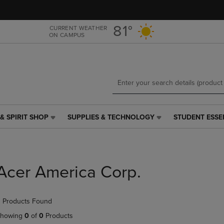
Skip
Skip
to
to
main
main
81°
CURRENT WEATHER
ON CAMPUS
content
navigation
menu
& SPIRIT SHOP
SUPPLIES & TECHNOLOGY
STUDENT ESSE
SUPPLIES
STUDENT
&
ESSENTIALS
TECHNOLOGY
LINK.
LINK.
PRESS
PRESS
ENTER
Acer America Corp.
ENTER
TO
TO
NAVIGATE
NAVIGATE
TO
 Products Found
E
TO
PAGE,
PAGE,
OR
howing
0
of
0
Products
OR
DOWN