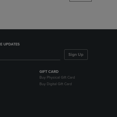
DOWN
ARROW
KEY
TO
OPEN
SUBMENU.
E UPDATES
Sign Up
GIFT CARD
Buy Physical Gift Card
Buy Digital Gift Card