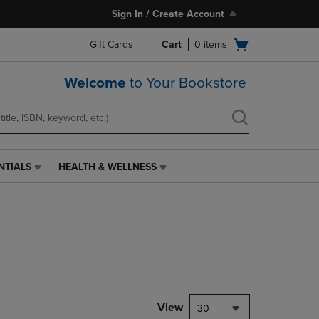
Sign In / Create Account
Open
Gift Cards
Cart
0
items
cart
menu
Welcome
to Your Bookstore
NTIALS
HEALTH & WELLNESS
HEALTH
&
WELLNESS
LINK.
PRESS
ENTER
TO
NAVIGATE
TO
PAGE,
View
30
OR