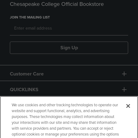
Chesapeake College Official Bookstore
JOIN THE MAILING LIST
Sign Up
Customer Care
QUICKLINKS
GIFT CARD
We use cookies and other tracking technologies to operate our
website and support functional, analytics, and advertising
purposes. These technologies may collect information about
your interactions with our site and may share that information
with service providers and partners. You can accept or reject
optional cookies or manage your preferences using the options