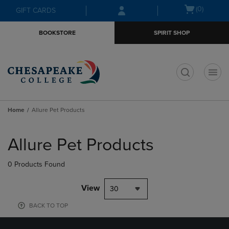
Skip
Skip
Open
(0)
GIFT CARDS
to
to
cart
main
main
menu
BOOKSTORE
SPIRIT SHOP
content
navigation
menu
t
Home
Allure Pet Products
Skip
to
Allure Pet Products
products
0 Products Found
View
30
BACK TO TOP