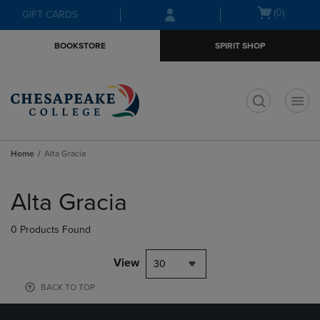
Skip
Skip
Open
(0)
GIFT CARDS
to
to
cart
main
main
menu
BOOKSTORE
SPIRIT SHOP
content
navigation
menu
t
Home
Alta Gracia
Skip
to
Alta Gracia
products
0 Products Found
View
30
BACK TO TOP