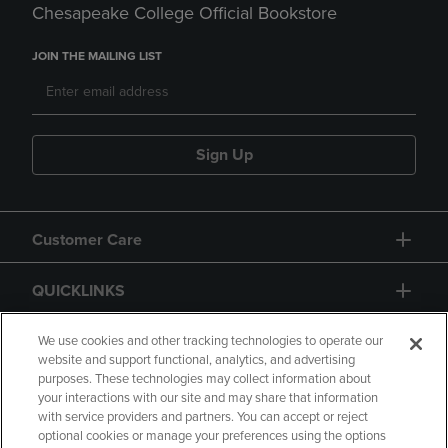
Chesapeake College Official Bookstore
JOIN THE MAILING LIST
Sign Up
Customer Care
QUICKLINKS
GIFT CARD
We use cookies and other tracking technologies to operate our
website and support functional, analytics, and advertising
purposes. These technologies may collect information about
your interactions with our site and may share that information
with service providers and partners. You can accept or reject
optional cookies or manage your preferences using the options