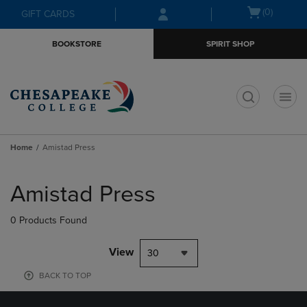
Skip
Skip
Open
(0)
GIFT CARDS
to
to
cart
main
main
menu
BOOKSTORE
SPIRIT SHOP
content
navigation
menu
t
Home
Amistad Press
Skip
to
Amistad Press
products
0 Products Found
View
30
BACK TO TOP