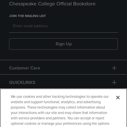
Chesapeake College Official Bookstore
JOIN THE MAILING LIST
Sign Up
Customer Care
QUICKLINKS
GIFT CARD
We use cookies and other tracking technologies to operate our
website and support functional, analytics, and advertising
purposes. These technologies may collect information about
your interactions with our site and may share that information
with service providers and partners. You can accept or reject
optional cookies or manage your preferences using the options