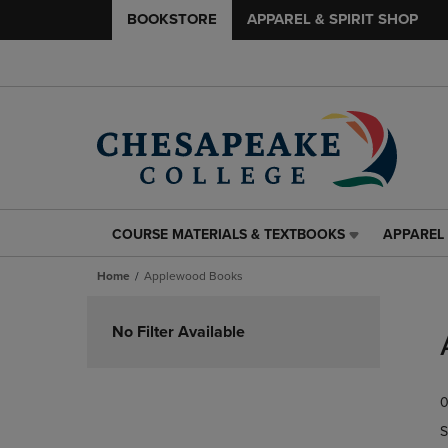
BOOKSTORE
APPAREL & SPIRIT SHOP
COURSE MATERIALS & TEXTBOOKS
APPAREL 
COURSE
APPAREL
MATERIALS
&
Home
Applewood Books
&
SPIRIT
TEXTBOOKS
SHOP
Skip
LINK.
LINK.
to
No Filter Available
PRESS
PRESS
products
ENTER
ENTER
TO
TO
0
NAVIGATE
NAVIGAT
TO
TO
S
PAGE,
PAGE,