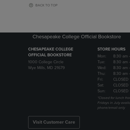
OR
OR
BACK TO TOP
DOWN
DOWN
ARROW
ARROW
KEY
KEY
TO
TO
OPEN
OPEN
Chesapeake College Official Bookstore
SUBMENU.
SUBMENU
CHESAPEAKE COLLEGE
STORE HOURS
OFFICIAL BOOKSTORE
Mon:
8:30 am
1000 College Circle
Tue:
8:30 am
Wye Mills, MD 21679
Wed:
8:30 am
Thu:
8:30 am
Fri:
CLOSED 
Sat:
CLOSED 
Sun:
CLOSED 
*Closed for lunch fro
Fridays in July avail
phone/email only
Visit Customer Care