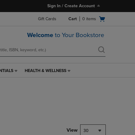
Sign In / Create Account
Open
Gift Cards
Cart
0
items
cart
menu
Welcome
to Your Bookstore
NTIALS
HEALTH & WELLNESS
HEALTH
&
WELLNESS
LINK.
PRESS
ENTER
TO
NAVIGATE
TO
PAGE,
View
30
OR