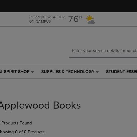
Skip
Skip
to
to
main
main
76°
CURRENT WEATHER
ON CAMPUS
content
navigation
menu
& SPIRIT SHOP
SUPPLIES & TECHNOLOGY
STUDENT ESSE
SUPPLIES
STUDENT
&
ESSENTIALS
TECHNOLOGY
LINK.
LINK.
PRESS
PRESS
ENTER
Applewood Books
ENTER
TO
TO
NAVIGATE
NAVIGATE
TO
 Products Found
E
TO
PAGE,
PAGE,
OR
howing
0
of
0
Products
OR
DOWN