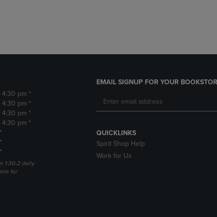
DOWN
ARROW
ARROW
KEY
KEY
TO
TO
OPEN
OPEN
SUBMENU.
SUBMENU.
.
EMAIL SIGNUP FOR YOUR BOOKSTOR
- 4:30 pm *
- 4:30 pm *
- 4:30 pm *
- 4:30 pm *
*
QUICKLINKS
*
Spirit Shop Help
*
Work for Us
m 1:30-2 daily.
able for