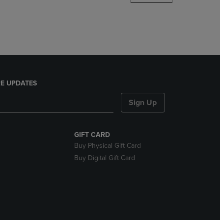
DOWN
ARROW
KEY
TO
OPEN
SUBMENU.
E UPDATES
Sign Up
GIFT CARD
Buy Physical Gift Card
Buy Digital Gift Card