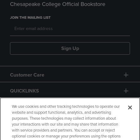
Chesapeake College Official Bookstore
JOIN THE MAILING LIST
Sign Up
Customer Care
QUICKLINKS
GIFT CARD
We use cookies and other tracking technologies to operate our
website and support functional, analytics, and advertising
purposes. These technologies may collect information about
your interactions with our site and may share that information
with service providers and partners. You can accept or reject
optional cookies or manage your preferences using the options