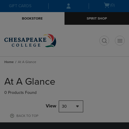
Skip
Skip
Open
(0)
GIFT CARDS
to
to
cart
main
main
menu
BOOKSTORE
SPIRIT SHOP
content
navigation
menu
t
Home
At A Glance
Skip
to
At A Glance
products
0 Products Found
View
30
BACK TO TOP