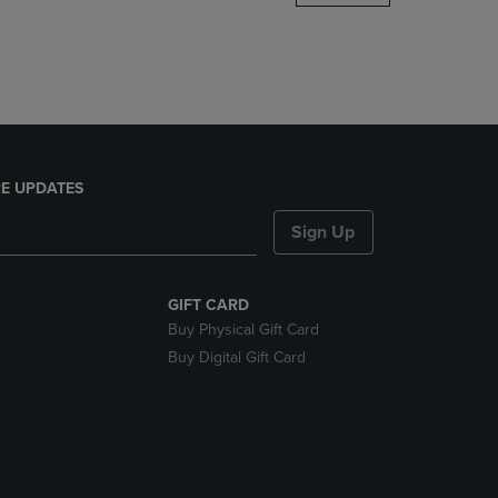
DOWN
ARROW
KEY
TO
OPEN
SUBMENU.
E UPDATES
Sign Up
GIFT CARD
Buy Physical Gift Card
Buy Digital Gift Card