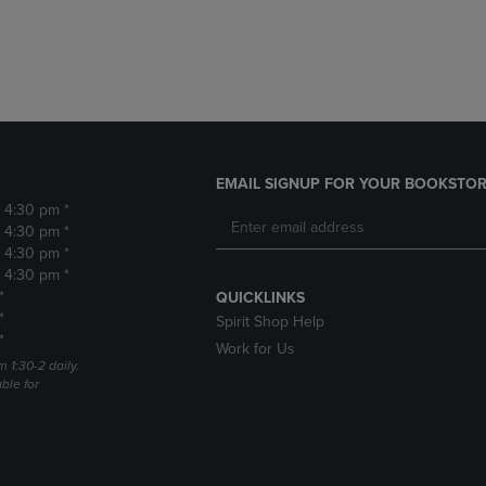
DOWN
ARROW
ARROW
KEY
KEY
TO
TO
OPEN
OPEN
SUBMENU.
SUBMENU.
.
EMAIL SIGNUP FOR YOUR BOOKSTOR
- 4:30 pm *
- 4:30 pm *
- 4:30 pm *
- 4:30 pm *
*
QUICKLINKS
*
Spirit Shop Help
*
Work for Us
m 1:30-2 daily.
able for