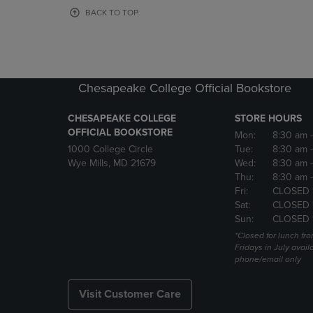
OR
OR
BACK TO TOP
DOWN
DOWN
ARROW
ARROW
KEY
KEY
TO
TO
OPEN
OPEN
Chesapeake College Official Bookstore
SUBMENU.
SUBMENU
CHESAPEAKE COLLEGE
STORE HOURS
OFFICIAL BOOKSTORE
Mon:
8:30 am
1000 College Circle
Tue:
8:30 am
Wye Mills, MD 21679
Wed:
8:30 am
Thu:
8:30 am
Fri:
CLOSED 
Sat:
CLOSED 
Sun:
CLOSED 
*Closed for lunch fro
Fridays in July avail
phone/email only
Visit Customer Care