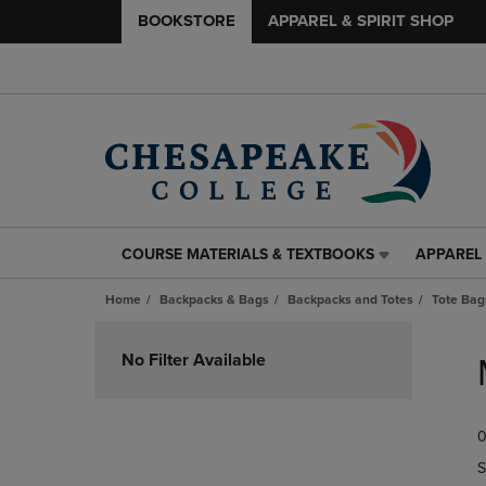
BOOKSTORE
APPAREL & SPIRIT SHOP
COURSE MATERIALS & TEXTBOOKS
APPAREL 
COURSE
APPAREL
MATERIALS
&
Home
Backpacks & Bags
Backpacks and Totes
Tote Bag
&
SPIRIT
TEXTBOOKS
SHOP
Skip
LINK.
LINK.
to
No Filter Available
PRESS
PRESS
products
ENTER
ENTER
TO
TO
0
NAVIGATE
NAVIGAT
TO
TO
S
PAGE,
PAGE,