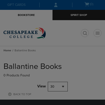
Skip
Skip
Open
(0)
GIFT CARDS
to
to
cart
main
main
menu
BOOKSTORE
SPIRIT SHOP
content
navigation
menu
t
Home
Ballantine Books
Skip
to
Ballantine Books
products
0 Products Found
View
30
BACK TO TOP