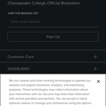
Chesapeake College Official Bookstore
JOIN THE MAILING LIST
Sign Up
Customer Care
QUICKLINKS
GIFT CARD
We use cookies and other tracking technologies to operate our
website and support functional, analytics, and advertising
purposes. These technologies may collect information about
your interactions with our site and may share that information
with service providers and partners. You can accept or reject
optional cookies or manage your preferences using the options