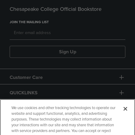
Chesapeake College Official Bookstore
JOIN THE MAILING LIST
Sign Up
Customer Care
QUICKLINKS
GIFT CARD
We use cookies and other tracking technologies to operate our
website and support functional, analytics, and advertising
purposes. These technologies may collect information about
your interactions with our site and may share that information
with service providers and partners. You can accept or reject