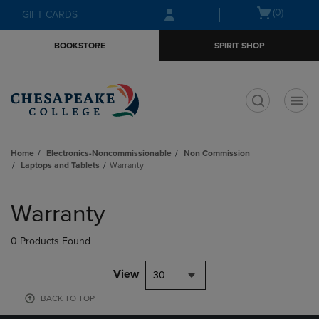
Skip
Skip
Open
(0)
GIFT CARDS
to
to
cart
main
main
menu
BOOKSTORE
SPIRIT SHOP
content
navigation
menu
t
Home
Electronics-Noncommissionable
Non Commission
Laptops and Tablets
Warranty
Skip
to
Warranty
products
0 Products Found
View
30
BACK TO TOP