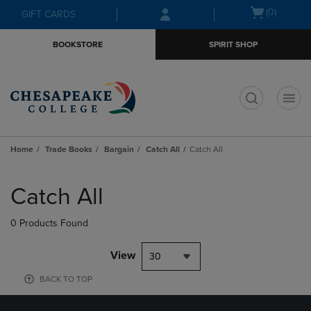
Skip
Skip
Open
(0)
GIFT CARDS
to
to
cart
main
main
menu
BOOKSTORE
SPIRIT SHOP
content
navigation
menu
t
Home
Trade Books
Bargain
Catch All
Catch All
Skip
to
Catch All
products
0 Products Found
View
30
BACK TO TOP