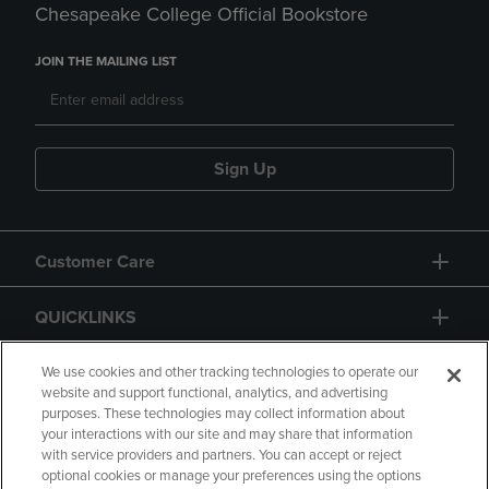
Chesapeake College Official Bookstore
JOIN THE MAILING LIST
Sign Up
Customer Care
QUICKLINKS
GIFT CARD
We use cookies and other tracking technologies to operate our
website and support functional, analytics, and advertising
purposes. These technologies may collect information about
your interactions with our site and may share that information
with service providers and partners. You can accept or reject
optional cookies or manage your preferences using the options