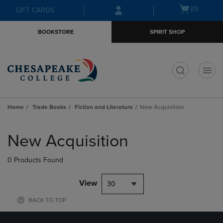
Skip
Skip
Open
(0)
GIFT CARDS
to
to
cart
main
main
menu
BOOKSTORE
SPIRIT SHOP
content
navigation
menu
t
Home
Trade Books
Fiction and Literature
New Acquisition
Skip
to
New Acquisition
products
0 Products Found
View
30
BACK TO TOP