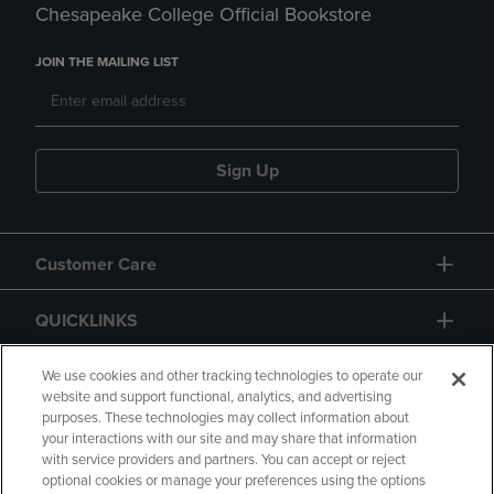
Chesapeake College Official Bookstore
JOIN THE MAILING LIST
Sign Up
Customer Care
QUICKLINKS
GIFT CARD
We use cookies and other tracking technologies to operate our
website and support functional, analytics, and advertising
purposes. These technologies may collect information about
your interactions with our site and may share that information
with service providers and partners. You can accept or reject
optional cookies or manage your preferences using the options