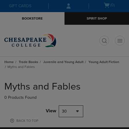
Skip
Skip
Open
(0)
GIFT CARDS
to
to
cart
main
main
menu
BOOKSTORE
SPIRIT SHOP
content
navigation
menu
t
Home
Trade Books
Juvenile and Young Adult
Young Adult Fiction
Myths and Fables
Skip
to
Myths and Fables
products
0 Products Found
View
30
BACK TO TOP