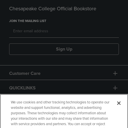
Chesapeake College Official Bookstore
JOIN THE MAILING LIST
Sign Up
Customer Care
QUICKLINKS
GIFT CARD
We use cookies and other tracking technologies to operate our
website and support functional, analytics, and advertising
purposes. These technologies may collect information about
your interactions with our site and may share that information
with service providers and partners. You can accept or reject