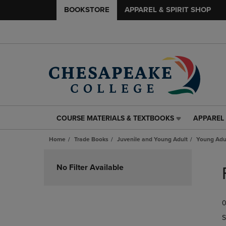
BOOKSTORE
APPAREL & SPIRIT SHOP
COURSE MATERIALS & TEXTBOOKS
APPAREL 
COURSE
APPAREL
MATERIALS
&
Home
Trade Books
Juvenile and Young Adult
Young Adul
&
SPIRIT
TEXTBOOKS
SHOP
Skip
LINK.
LINK.
to
No Filter Available
PRESS
PRESS
products
ENTER
ENTER
TO
TO
0
NAVIGATE
NAVIGAT
TO
TO
S
PAGE,
PAGE,