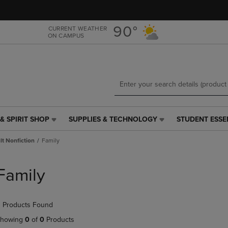
Skip
Skip
to
to
main
main
90°
CURRENT WEATHER
ON CAMPUS
content
navigation
menu
& SPIRIT SHOP
SUPPLIES & TECHNOLOGY
STUDENT ESSE
SUPPLIES
STUDENT
&
ESSENTIALS
t Nonfiction
Family
TECHNOLOGY
LINK.
LINK.
PRESS
PRESS
ENTER
Family
ENTER
TO
TO
NAVIGATE
NAVIGATE
TO
 Products Found
E
TO
PAGE,
PAGE,
OR
howing
0
of
0
Products
OR
DOWN