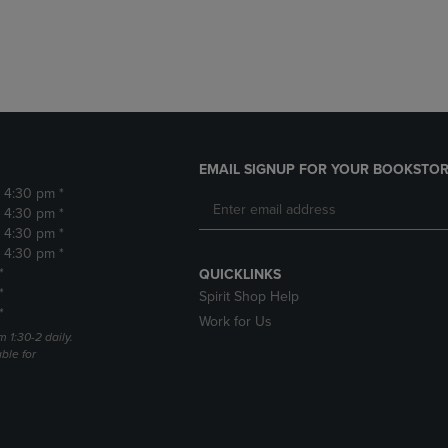
DOWN
ARROW
ARROW
KEY
KEY
TO
TO
OPEN
OPEN
SUBMENU.
SUBMENU.
.
EMAIL SIGNUP FOR YOUR BOOKSTOR
- 4:30 pm *
- 4:30 pm *
- 4:30 pm *
- 4:30 pm *
*
QUICKLINKS
*
Spirit Shop Help
*
Work for Us
m 1:30-2 daily.
able for