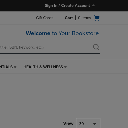
Sign In / Create Account
Open
Gift Cards
Cart
0
items
cart
menu
Welcome
to Your Bookstore
NTIALS
HEALTH & WELLNESS
HEALTH
&
WELLNESS
LINK.
PRESS
ENTER
TO
NAVIGATE
TO
PAGE,
View
30
OR