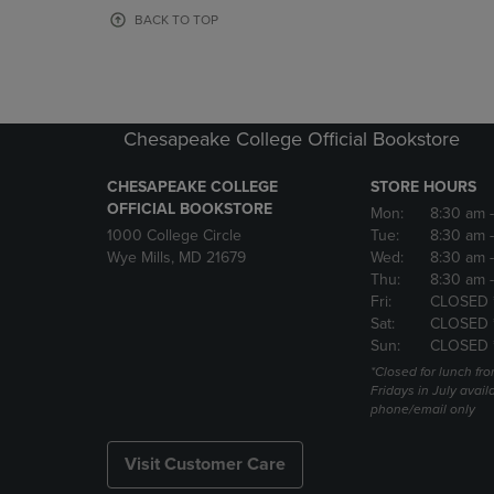
OR
OR
BACK TO TOP
DOWN
DOWN
ARROW
ARROW
KEY
KEY
TO
TO
OPEN
OPEN
Chesapeake College Official Bookstore
SUBMENU.
SUBMENU
CHESAPEAKE COLLEGE
STORE HOURS
OFFICIAL BOOKSTORE
Mon:
8:30 am
1000 College Circle
Tue:
8:30 am
Wye Mills, MD 21679
Wed:
8:30 am
Thu:
8:30 am
Fri:
CLOSED 
Sat:
CLOSED 
Sun:
CLOSED 
*Closed for lunch fro
Fridays in July avail
phone/email only
Visit Customer Care