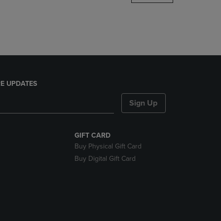
DOWN
ARROW
KEY
TO
OPEN
SUBMENU.
E UPDATES
Sign Up
GIFT CARD
Buy Physical Gift Card
Buy Digital Gift Card