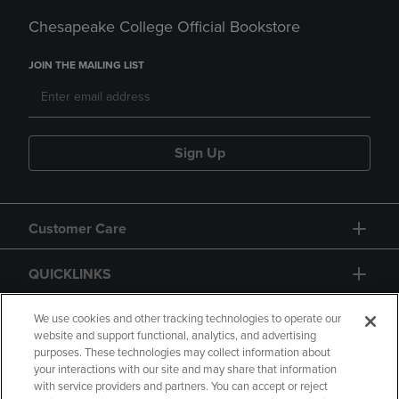
Chesapeake College Official Bookstore
JOIN THE MAILING LIST
Sign Up
Customer Care
QUICKLINKS
GIFT CARD
We use cookies and other tracking technologies to operate our
website and support functional, analytics, and advertising
purposes. These technologies may collect information about
your interactions with our site and may share that information
with service providers and partners. You can accept or reject