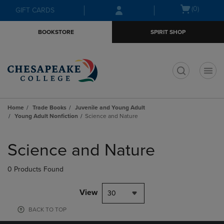
Skip
Skip
Open
(0)
GIFT CARDS
to
to
cart
main
main
menu
BOOKSTORE
SPIRIT SHOP
content
navigation
menu
t
Home
Trade Books
Juvenile and Young Adult
Young Adult Nonfiction
Science and Nature
Skip
to
Science and Nature
products
0 Products Found
View
30
BACK TO TOP