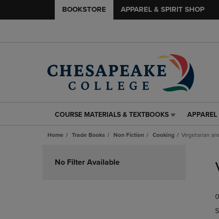
BOOKSTORE
APPAREL & SPIRIT SHOP
COURSE MATERIALS & TEXTBOOKS
APPAREL 
COURSE
APPAREL
MATERIALS
&
Home
Trade Books
Non Fiction
Cooking
Vegetarian an
&
SPIRIT
TEXTBOOKS
SHOP
Skip
LINK.
LINK.
to
No Filter Available
PRESS
PRESS
products
ENTER
ENTER
TO
TO
0
NAVIGATE
NAVIGAT
TO
TO
S
PAGE,
PAGE,