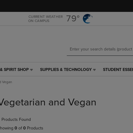
Skip
Skip
to
to
main
main
79°
CURRENT WEATHER
ON CAMPUS
content
navigation
menu
& SPIRIT SHOP
SUPPLIES & TECHNOLOGY
STUDENT ESSE
SUPPLIES
STUDENT
&
ESSENTIALS
d Vegan
TECHNOLOGY
LINK.
LINK.
PRESS
PRESS
ENTER
Vegetarian and Vegan
ENTER
TO
TO
NAVIGATE
NAVIGATE
TO
 Products Found
E
TO
PAGE,
PAGE,
OR
howing
0
of
0
Products
OR
DOWN