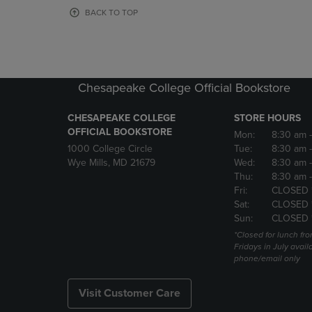
OR
OR
BACK TO TOP
DOWN
DOWN
ARROW
ARROW
KEY
KEY
TO
TO
OPEN
OPEN
Chesapeake College Official Bookstore
SUBMENU.
SUBMENU
CHESAPEAKE COLLEGE
STORE HOURS
OFFICIAL BOOKSTORE
Mon:
8:30 am
1000 College Circle
Tue:
8:30 am
Wye Mills, MD 21679
Wed:
8:30 am
Thu:
8:30 am
Fri:
CLOSED 
Sat:
CLOSED 
Sun:
CLOSED 
*Closed for lunch fro
Fridays in July avail
phone/email only
Visit Customer Care