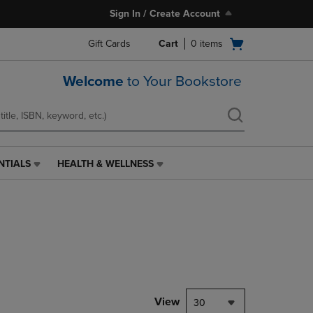
Sign In / Create Account
Open
Gift Cards
Cart
0
items
cart
menu
Welcome
to Your Bookstore
NTIALS
HEALTH & WELLNESS
HEALTH
&
WELLNESS
LINK.
PRESS
ENTER
TO
NAVIGATE
TO
PAGE,
View
30
OR