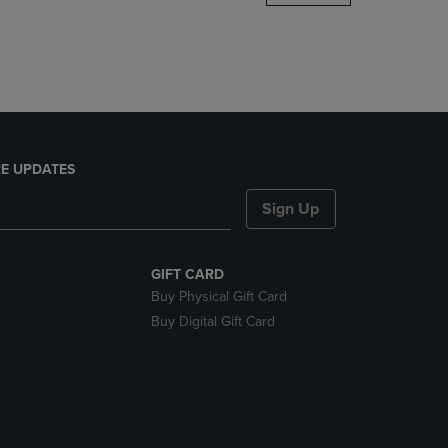
DOWN
ARROW
KEY
TO
OPEN
SUBMENU.
E UPDATES
Sign Up
GIFT CARD
Buy Physical Gift Card
Buy Digital Gift Card