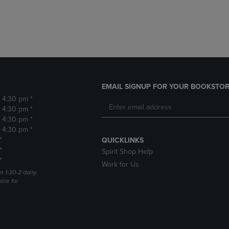
DOWN
ARROW
ARROW
KEY
KEY
TO
TO
OPEN
OPEN
SUBMENU.
SUBMENU.
.
EMAIL SIGNUP FOR YOUR BOOKSTOR
- 4:30 pm *
- 4:30 pm *
- 4:30 pm *
- 4:30 pm *
*
QUICKLINKS
*
Spirit Shop Help
*
Work for Us
m 1:30-2 daily.
able for