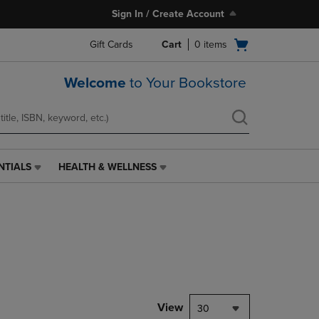
Sign In / Create Account
Open
Gift Cards
Cart
0
items
cart
menu
Welcome
to Your Bookstore
NTIALS
HEALTH & WELLNESS
HEALTH
&
WELLNESS
LINK.
PRESS
ENTER
TO
NAVIGATE
TO
PAGE,
View
30
OR