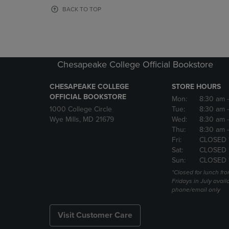
OR
OR
BACK TO TOP
DOWN
DOWN
ARROW
ARROW
KEY
KEY
TO
TO
OPEN
OPEN
Chesapeake College Official Bookstore
SUBMENU.
SUBMENU
CHESAPEAKE COLLEGE
STORE HOURS
OFFICIAL BOOKSTORE
Mon:
8:30 am
1000 College Circle
Tue:
8:30 am
Wye Mills, MD 21679
Wed:
8:30 am
Thu:
8:30 am
Fri:
CLOSED 
Sat:
CLOSED 
Sun:
CLOSED 
*Closed for lunch fro
Fridays in July avail
phone/email only
Visit Customer Care