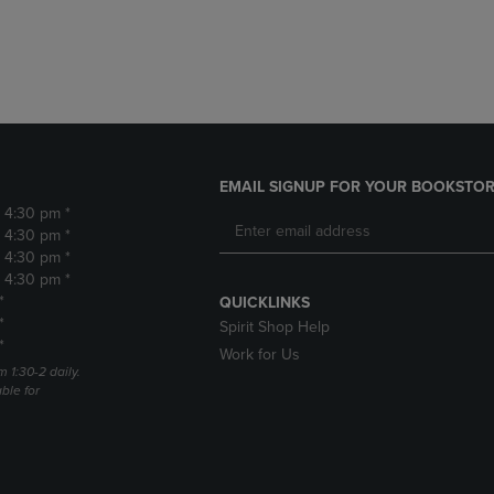
DOWN
ARROW
ARROW
KEY
KEY
TO
TO
OPEN
OPEN
SUBMENU.
SUBMENU.
.
EMAIL SIGNUP FOR YOUR BOOKSTOR
- 4:30 pm *
- 4:30 pm *
- 4:30 pm *
- 4:30 pm *
*
QUICKLINKS
*
Spirit Shop Help
*
Work for Us
m 1:30-2 daily.
able for