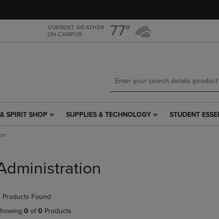
Skip
Skip
to
to
main
main
77°
CURRENT WEATHER
ON CAMPUS
content
navigation
menu
& SPIRIT SHOP
SUPPLIES & TECHNOLOGY
STUDENT ESSE
SUPPLIES
STUDENT
&
ESSENTIALS
ion
TECHNOLOGY
LINK.
LINK.
PRESS
PRESS
ENTER
Administration
ENTER
TO
TO
NAVIGATE
NAVIGATE
TO
 Products Found
E
TO
PAGE,
PAGE,
OR
howing
0
of
0
Products
OR
DOWN