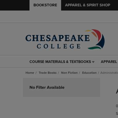
BOOKSTORE
APPAREL & SPIRIT SHOP
COURSE MATERIALS & TEXTBOOKS
APPAREL 
COURSE
APPAREL
MATERIALS
&
Home
Trade Books
Non Fiction
Education
Administrat
&
SPIRIT
TEXTBOOKS
SHOP
Skip
LINK.
LINK.
to
No Filter Available
PRESS
PRESS
products
ENTER
ENTER
TO
TO
0
NAVIGATE
NAVIGAT
TO
TO
S
PAGE,
PAGE,