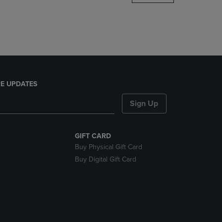
DOWN
ARROW
KEY
TO
OPEN
SUBMENU.
E UPDATES
Sign Up
GIFT CARD
Buy Physical Gift Card
Buy Digital Gift Card