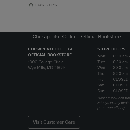
OR
OR
BACK TO TOP
DOWN
DOWN
ARROW
ARROW
KEY
KEY
TO
TO
OPEN
OPEN
Chesapeake College Official Bookstore
SUBMENU.
SUBMENU
CHESAPEAKE COLLEGE
STORE HOURS
OFFICIAL BOOKSTORE
Mon:
8:30 am
1000 College Circle
Tue:
8:30 am
Wye Mills, MD 21679
Wed:
8:30 am
Thu:
8:30 am
Fri:
CLOSED 
Sat:
CLOSED 
Sun:
CLOSED 
*Closed for lunch fro
Fridays in July avail
phone/email only
Visit Customer Care