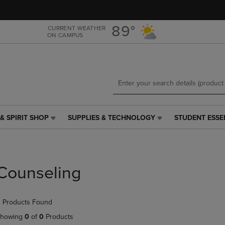
Skip
Skip
to
to
main
main
89°
CURRENT WEATHER
ON CAMPUS
content
navigation
menu
& SPIRIT SHOP
SUPPLIES & TECHNOLOGY
STUDENT ESSE
SUPPLIES
STUDENT
&
ESSENTIALS
TECHNOLOGY
LINK.
LINK.
PRESS
PRESS
ENTER
Counseling
ENTER
TO
TO
NAVIGATE
NAVIGATE
TO
 Products Found
E
TO
PAGE,
PAGE,
OR
howing
0
of
0
Products
OR
DOWN