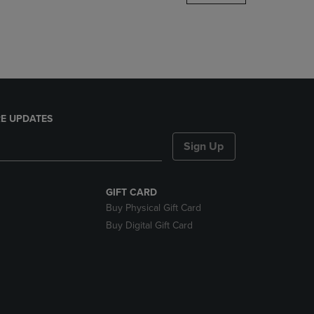
DOWN
ARROW
KEY
TO
OPEN
SUBMENU.
E UPDATES
Sign Up
GIFT CARD
Buy Physical Gift Card
Buy Digital Gift Card