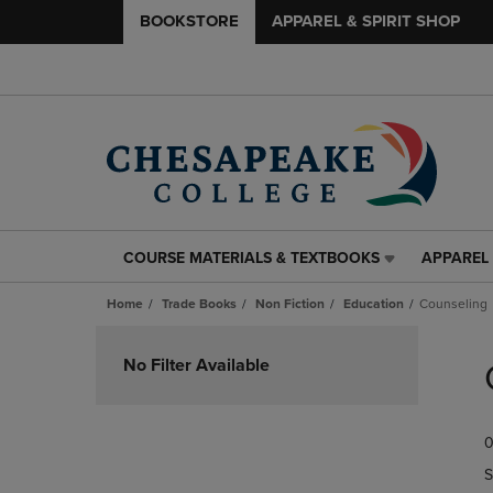
BOOKSTORE
APPAREL & SPIRIT SHOP
COURSE MATERIALS & TEXTBOOKS
APPAREL 
COURSE
APPAREL
MATERIALS
&
Home
Trade Books
Non Fiction
Education
Counseling
&
SPIRIT
TEXTBOOKS
SHOP
Skip
LINK.
LINK.
to
No Filter Available
PRESS
PRESS
products
ENTER
ENTER
TO
TO
0
NAVIGATE
NAVIGAT
TO
TO
S
PAGE,
PAGE,