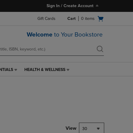
Sign In / Create Account
Open
Gift Cards
Cart
0
items
cart
menu
Welcome
to Your Bookstore
NTIALS
HEALTH & WELLNESS
HEALTH
&
WELLNESS
LINK.
PRESS
ENTER
TO
NAVIGATE
TO
PAGE,
View
30
OR