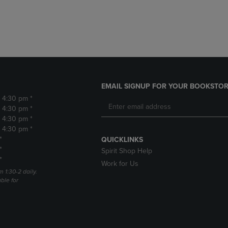
DOWN
ARROW
ARROW
KEY
KEY
TO
TO
OPEN
OPEN
SUBMENU.
SUBMENU.
.
EMAIL SIGNUP FOR YOUR BOOKSTOR
- 4:30 pm *
- 4:30 pm *
- 4:30 pm *
- 4:30 pm *
*
QUICKLINKS
*
Spirit Shop Help
*
Work for Us
m 1:30-2 daily.
able for