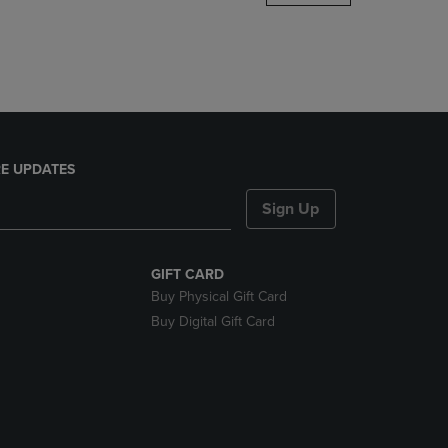
DOWN
ARROW
KEY
TO
OPEN
SUBMENU.
E UPDATES
Sign Up
GIFT CARD
Buy Physical Gift Card
Buy Digital Gift Card