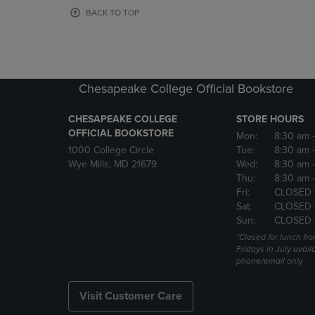
OR
OR
BACK TO TOP
DOWN
DOWN
ARROW
ARROW
KEY
KEY
TO
TO
OPEN
OPEN
Chesapeake College Official Bookstore
SUBMENU.
SUBMENU
CHESAPEAKE COLLEGE
STORE HOURS
OFFICIAL BOOKSTORE
Mon:
8:30 am
1000 College Circle
Tue:
8:30 am
Wye Mills, MD 21679
Wed:
8:30 am
Thu:
8:30 am
Fri:
CLOSED 
Sat:
CLOSED 
Sun:
CLOSED 
*Closed for lunch fro
Fridays in July avail
phone/email only
Visit Customer Care