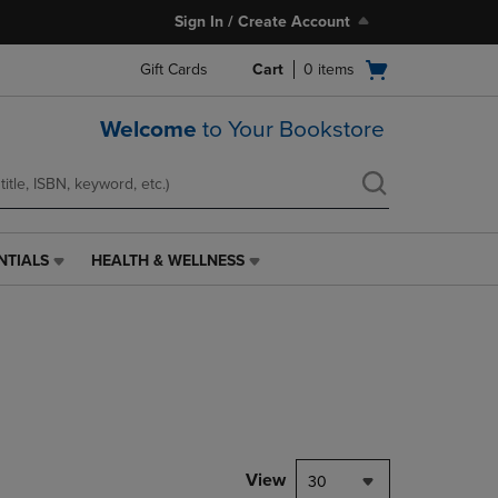
Sign In / Create Account
Open
Gift Cards
Cart
0
items
cart
menu
Welcome
to Your Bookstore
NTIALS
HEALTH & WELLNESS
HEALTH
&
WELLNESS
LINK.
PRESS
ENTER
TO
NAVIGATE
TO
PAGE,
View
30
OR