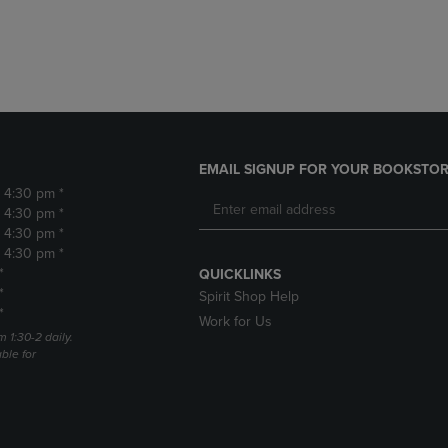
DOWN
ARROW
ARROW
KEY
KEY
TO
TO
OPEN
OPEN
SUBMENU.
SUBMENU.
.
EMAIL SIGNUP FOR YOUR BOOKSTOR
- 4:30 pm *
- 4:30 pm *
- 4:30 pm *
- 4:30 pm *
*
QUICKLINKS
*
Spirit Shop Help
*
Work for Us
m 1:30-2 daily.
able for