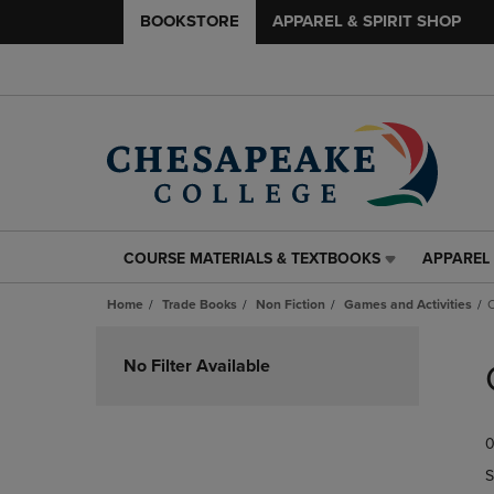
BOOKSTORE
APPAREL & SPIRIT SHOP
COURSE MATERIALS & TEXTBOOKS
APPAREL 
COURSE
APPAREL
MATERIALS
&
Home
Trade Books
Non Fiction
Games and Activities
&
SPIRIT
TEXTBOOKS
SHOP
Skip
LINK.
LINK.
to
No Filter Available
PRESS
PRESS
products
ENTER
ENTER
TO
TO
0
NAVIGATE
NAVIGAT
TO
TO
S
PAGE,
PAGE,