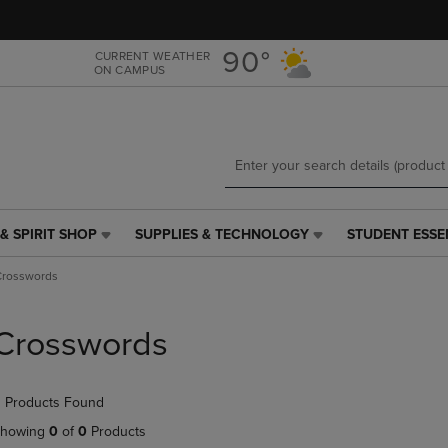
Skip
Skip
to
to
main
main
90°
CURRENT WEATHER
ON CAMPUS
content
navigation
menu
& SPIRIT SHOP
SUPPLIES & TECHNOLOGY
STUDENT ESSE
SUPPLIES
STUDENT
&
ESSENTIALS
Crosswords
TECHNOLOGY
LINK.
LINK.
PRESS
PRESS
ENTER
Crosswords
ENTER
TO
TO
NAVIGATE
NAVIGATE
TO
 Products Found
E
TO
PAGE,
PAGE,
OR
howing
0
of
0
Products
OR
DOWN