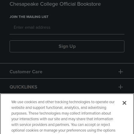
Chesapeake College Official Bookstore
JOIN THE MAILING LIST
Sign Up
Customer Care
QUICKLINKS
GIFT CARD
We use cookies and other tracking technologies to operate our
website and support functional, analytics, and advertising
purposes. These technologies may collect information about
your interactions with our site and may share that information
with service providers and partners. You can accept or reject
optional cookies or manage your preferences using the options