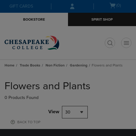
Skip
Skip
Open
(0)
GIFT CARDS
to
to
cart
main
main
menu
BOOKSTORE
SPIRIT SHOP
content
navigation
menu
t
Home
Trade Books
Non Fiction
Gardening
Flowers and Plants
Skip
to
Flowers and Plants
products
0 Products Found
View
30
BACK TO TOP