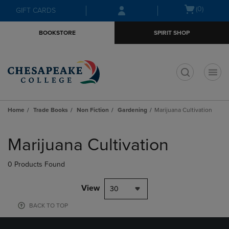
Skip
Skip
Open
(0)
GIFT CARDS
to
to
cart
main
main
menu
BOOKSTORE
SPIRIT SHOP
content
navigation
menu
t
Home
Trade Books
Non Fiction
Gardening
Marijuana Cultivation
Skip
to
Marijuana Cultivation
products
0 Products Found
View
30
BACK TO TOP