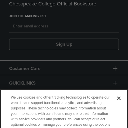
Chesapeake College Official Bookstore
JOIN THE MAILING LIST
Sign Up
Customer Care
QUICKLINKS
GIFT CARD
We use cookies and other tracking technologies to operate our
website and support functional, analytics, and advertising
purposes. These technologies may collect information about
your interactions with our site and may share that information
with service providers and partners. You can accept or reject
optional cookies or manage your preferences using the options