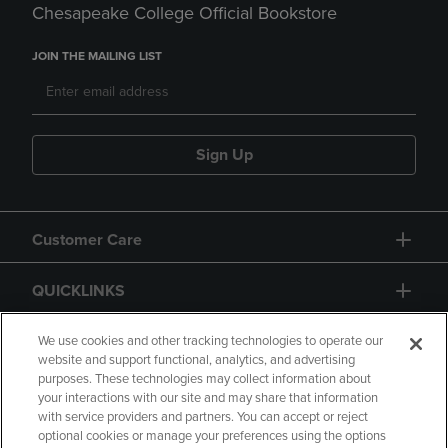
Chesapeake College Official Bookstore
JOIN THE MAILING LIST
Sign Up
Customer Care
QUICKLINKS
GIFT CARD
We use cookies and other tracking technologies to operate our
website and support functional, analytics, and advertising
purposes. These technologies may collect information about
your interactions with our site and may share that information
with service providers and partners. You can accept or reject
optional cookies or manage your preferences using the options