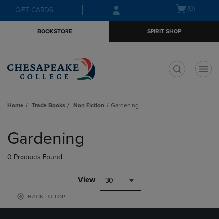
Skip
Skip
Open
(0)
GIFT CARDS
to
to
cart
main
main
menu
BOOKSTORE
SPIRIT SHOP
content
navigation
menu
t
Home
Trade Books
Non Fiction
Gardening
Skip
to
Gardening
products
0 Products Found
View
30
BACK TO TOP