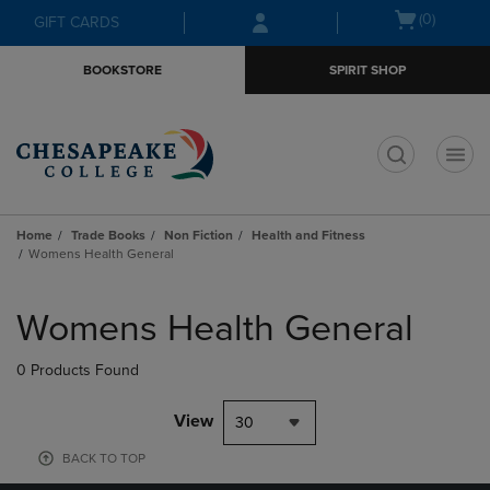
Skip
Skip
Open
(0)
GIFT CARDS
to
to
cart
main
main
menu
BOOKSTORE
SPIRIT SHOP
content
navigation
menu
t
Home
Trade Books
Non Fiction
Health and Fitness
Womens Health General
Skip
to
Womens Health General
products
0 Products Found
View
30
BACK TO TOP