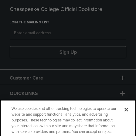
Chesapeake College Official Bookstore
JOIN THE MAILING LIST
Sign Up
Customer Care
QUICKLINKS
GIFT CARD
We use cookies and other tracking technologies to operate our
website and support functional, analytics, and advertising
purposes. These technologies may collect information about
your interactions with our site and may share that information
with service providers and partners. You can accept or reject