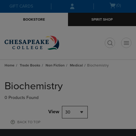
Skip
Skip
Open
(0)
GIFT CARDS
to
to
cart
main
main
menu
BOOKSTORE
SPIRIT SHOP
content
navigation
menu
t
Home
Trade Books
Non Fiction
Medical
Biochemistry
Skip
to
Biochemistry
products
0 Products Found
View
30
BACK TO TOP