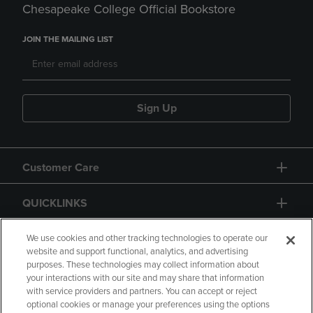
Chesapeake College Official Bookstore
JOIN THE MAILING LIST
Sign Up
Customer Care
QUICKLINKS
GIFT CARD
We use cookies and other tracking technologies to operate our
website and support functional, analytics, and advertising
purposes. These technologies may collect information about
your interactions with our site and may share that information
with service providers and partners. You can accept or reject
optional cookies or manage your preferences using the options