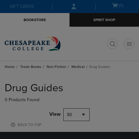
Skip
Skip
Open
(0)
GIFT CARDS
to
to
cart
main
main
menu
BOOKSTORE
SPIRIT SHOP
content
navigation
menu
t
Home
Trade Books
Non Fiction
Medical
Drug Guides
Skip
to
Drug Guides
products
0 Products Found
View
30
BACK TO TOP