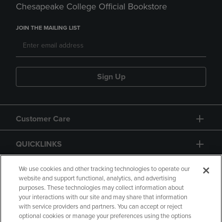
Chesapeake College Official Bookstore
JOIN THE MAILING LIST
Sign Up
Customer Care
QUICKLINKS
GIFT CARD
We use cookies and other tracking technologies to operate our
website and support functional, analytics, and advertising
purposes. These technologies may collect information about
your interactions with our site and may share that information
with service providers and partners. You can accept or reject
optional cookies or manage your preferences using the options