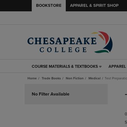
BOOKSTORE
APPAREL & SPIRIT SHOP
COURSE MATERIALS & TEXTBOOKS
APPAREL 
COURSE
APPAREL
MATERIALS
&
Home
Trade Books
Non Fiction
Medical
Test Preparat
&
SPIRIT
TEXTBOOKS
SHOP
Skip
LINK.
LINK.
to
No Filter Available
PRESS
PRESS
products
ENTER
ENTER
TO
TO
0
NAVIGATE
NAVIGAT
TO
TO
S
PAGE,
PAGE,