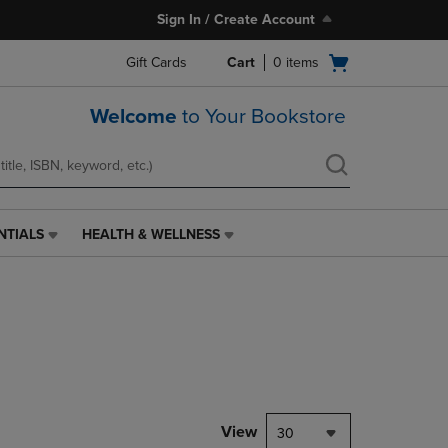
Sign In / Create Account
Open
Gift Cards
Cart
0
items
cart
menu
Welcome
to Your Bookstore
NTIALS
HEALTH & WELLNESS
HEALTH
&
WELLNESS
LINK.
PRESS
ENTER
TO
NAVIGATE
TO
PAGE,
View
30
OR