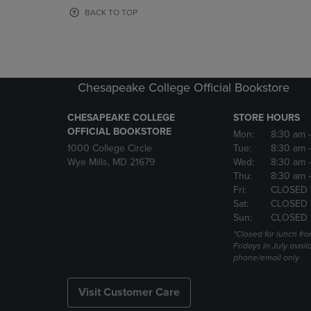
OR
OR
BACK TO TOP
DOWN
DOWN
ARROW
ARROW
KEY
KEY
TO
TO
OPEN
OPEN
Chesapeake College Official Bookstore
SUBMENU.
SUBMENU
CHESAPEAKE COLLEGE
STORE HOURS
OFFICIAL BOOKSTORE
Mon:
8:30 am
1000 College Circle
Tue:
8:30 am
Wye Mills, MD 21679
Wed:
8:30 am
Thu:
8:30 am
Fri:
CLOSED 
Sat:
CLOSED 
Sun:
CLOSED 
*Closed for lunch fro
Fridays in July avail
phone/email only
Visit Customer Care