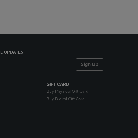
DOWN
ARROW
KEY
TO
OPEN
SUBMENU.
E UPDATES
Sign Up
GIFT CARD
Buy Physical Gift Card
Buy Digital Gift Card