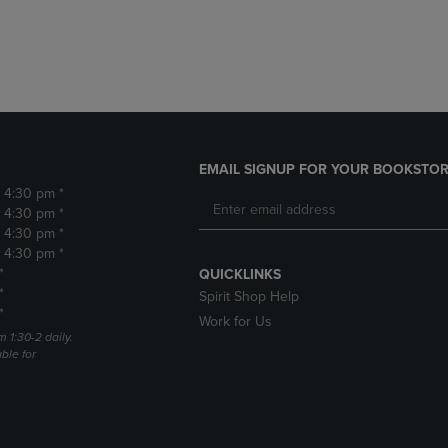
DOWN
ARROW
ARROW
KEY
KEY
TO
TO
OPEN
OPEN
SUBMENU.
SUBMENU.
.
EMAIL SIGNUP FOR YOUR BOOKSTOR
- 4:30 pm *
- 4:30 pm *
- 4:30 pm *
- 4:30 pm *
*
QUICKLINKS
*
Spirit Shop Help
*
Work for Us
m 1:30-2 daily.
able for