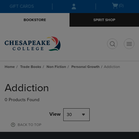
Skip
Skip
Open
(0)
GIFT CARDS
to
to
cart
main
main
menu
BOOKSTORE
SPIRIT SHOP
content
navigation
menu
t
Home
Trade Books
Non Fiction
Personal Growth
Addiction
Skip
to
Addiction
products
0 Products Found
View
30
BACK TO TOP