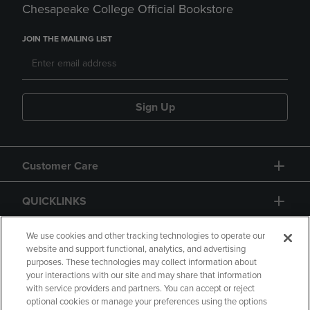
Chesapeake College Official Bookstore
JOIN THE MAILING LIST
Sign Up
Customer Care
QUICKLINKS
GIFT CARD
We use cookies and other tracking technologies to operate our
website and support functional, analytics, and advertising
purposes. These technologies may collect information about
your interactions with our site and may share that information
with service providers and partners. You can accept or reject
optional cookies or manage your preferences using the options