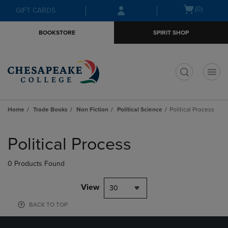
Skip
Skip
Open
(0)
GIFT CARDS
to
to
cart
main
main
menu
BOOKSTORE
SPIRIT SHOP
content
navigation
menu
t
Home
Trade Books
Non Fiction
Political Science
Political Process
Skip
to
Political Process
products
0 Products Found
View
30
BACK TO TOP