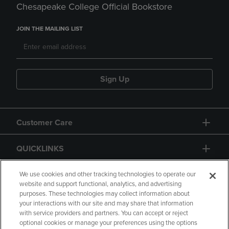
Chesapeake College Official Bookstore
JOIN THE MAILING LIST
Sign Up
Customer Care
QUICKLINKS
GIFT CARD
We use cookies and other tracking technologies to operate our
website and support functional, analytics, and advertising
purposes. These technologies may collect information about
your interactions with our site and may share that information
with service providers and partners. You can accept or reject
optional cookies or manage your preferences using the options