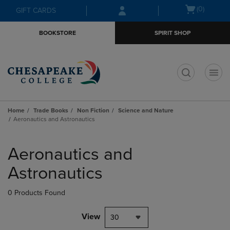
Skip
Skip
Open
(0)
GIFT CARDS
to
to
cart
main
main
menu
BOOKSTORE
SPIRIT SHOP
content
navigation
menu
t
Home
Trade Books
Non Fiction
Science and Nature
Aeronautics and Astronautics
Skip
to
Aeronautics and
products
Astronautics
0 Products Found
View
30