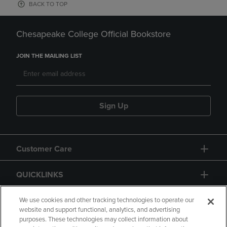
BACK TO TOP
Chesapeake College Official Bookstore
JOIN THE MAILING LIST
Sign Up
Customer Care
QUICKLINKS
GIFT CARD
We use cookies and other tracking technologies to operate our
website and support functional, analytics, and advertising
purposes. These technologies may collect information about