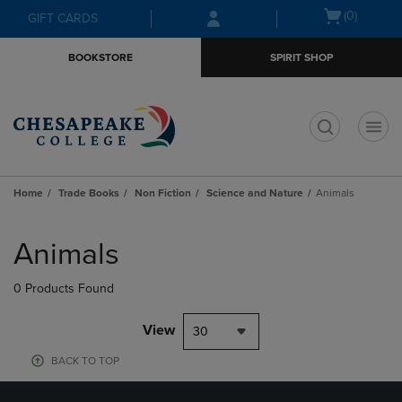
Skip
Skip
Open
(0)
GIFT CARDS
to
to
cart
main
main
menu
BOOKSTORE
SPIRIT SHOP
content
navigation
menu
t
Home
Trade Books
Non Fiction
Science and Nature
Animals
Skip
to
Animals
products
0 Products Found
View
30
BACK TO TOP