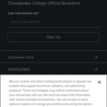
Chesapeake College Official Bookstore
JOIN THE MAILING LIST
Sign Up
Customer Care
QUICKLINKS
GIFT CARD
We use cookies and other tracking technologies to operate our
website and support functional, analytics, and advertising
purposes. These technologies may collect information about
your interactions with our site and may share that information
with service providers and partners. You can accept or reject
optional cookies or manage your preferences using the options