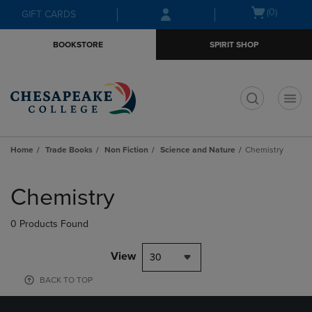
Skip
Skip
Open
(0)
GIFT CARDS
to
to
cart
main
main
menu
BOOKSTORE
SPIRIT SHOP
content
navigation
menu
t
Home
Trade Books
Non Fiction
Science and Nature
Chemistry
Skip
to
Chemistry
products
0 Products Found
View
30
BACK TO TOP