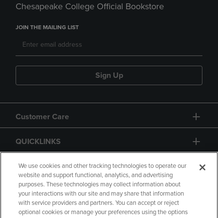
Chesapeake College Official Bookstore
JOIN THE MAILING LIST
Sign Up
Customer Care
QUICKLINKS
GIFT CARD
We use cookies and other tracking technologies to operate our
website and support functional, analytics, and advertising
purposes. These technologies may collect information about
your interactions with our site and may share that information
with service providers and partners. You can accept or reject
optional cookies or manage your preferences using the options