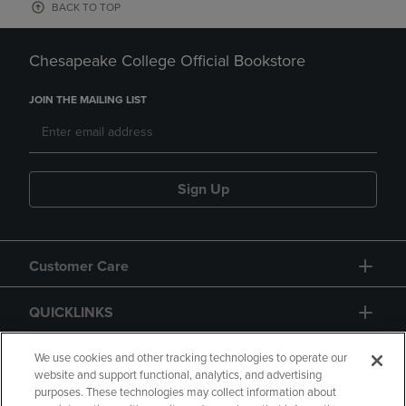
BACK TO TOP
Chesapeake College Official Bookstore
JOIN THE MAILING LIST
Sign Up
Customer Care
QUICKLINKS
GIFT CARD
We use cookies and other tracking technologies to operate our
website and support functional, analytics, and advertising
purposes. These technologies may collect information about