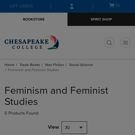
Skip
Skip
Open
(0)
GIFT CARDS
to
to
cart
main
main
menu
BOOKSTORE
SPIRIT SHOP
content
navigation
menu
t
Home
Trade Books
Non Fiction
Social Science
Feminism and Feminist Studies
Skip
to
Feminism and Feminist
products
Studies
0 Products Found
View
30