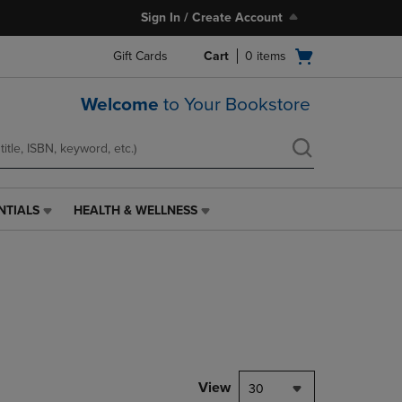
Sign In / Create Account
Open
Gift Cards
Cart
0
items
cart
menu
Welcome
to Your Bookstore
NTIALS
HEALTH & WELLNESS
HEALTH
&
WELLNESS
LINK.
PRESS
ENTER
TO
NAVIGATE
TO
PAGE,
View
30
OR