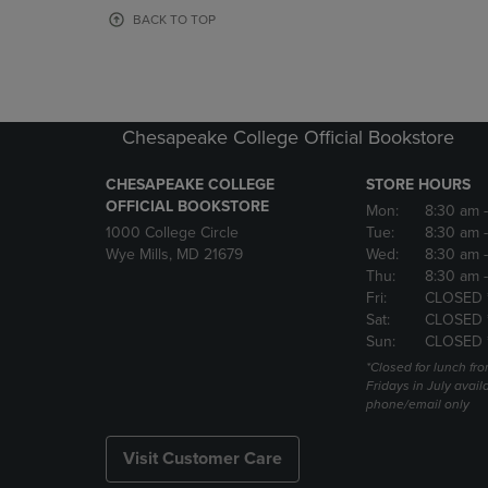
OR
OR
BACK TO TOP
DOWN
DOWN
ARROW
ARROW
KEY
KEY
TO
TO
OPEN
OPEN
Chesapeake College Official Bookstore
SUBMENU.
SUBMENU
CHESAPEAKE COLLEGE
STORE HOURS
OFFICIAL BOOKSTORE
Mon:
8:30 am
1000 College Circle
Tue:
8:30 am
Wye Mills, MD 21679
Wed:
8:30 am
Thu:
8:30 am
Fri:
CLOSED 
Sat:
CLOSED 
Sun:
CLOSED 
*Closed for lunch fro
Fridays in July avail
phone/email only
Visit Customer Care