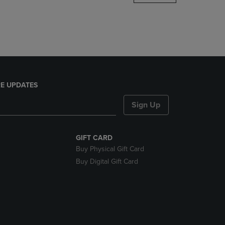
DOWN
ARROW
KEY
TO
OPEN
SUBMENU.
E UPDATES
Sign Up
GIFT CARD
Buy Physical Gift Card
Buy Digital Gift Card