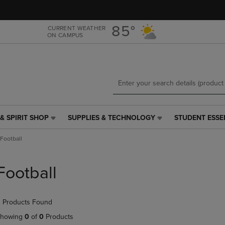
Skip
Skip
to
to
main
main
85°
CURRENT WEATHER
ON CAMPUS
content
navigation
menu
& SPIRIT SHOP
SUPPLIES & TECHNOLOGY
STUDENT ESSE
SUPPLIES
STUDENT
&
ESSENTIALS
Football
TECHNOLOGY
LINK.
LINK.
PRESS
PRESS
ENTER
Football
ENTER
TO
TO
NAVIGATE
NAVIGATE
TO
 Products Found
E
TO
PAGE,
PAGE,
OR
howing
0
of
0
Products
OR
DOWN