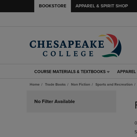
BOOKSTORE
APPAREL & SPIRIT SHOP
COURSE MATERIALS & TEXTBOOKS
APPAREL 
COURSE
APPAREL
MATERIALS
&
Home
Trade Books
Non Fiction
Sports and Recreation
&
SPIRIT
TEXTBOOKS
SHOP
Skip
LINK.
LINK.
to
No Filter Available
PRESS
PRESS
products
ENTER
ENTER
TO
TO
0
NAVIGATE
NAVIGAT
TO
TO
S
PAGE,
PAGE,