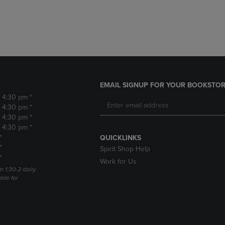
DOWN
ARROW
ARROW
KEY
KEY
TO
TO
OPEN
OPEN
SUBMENU.
SUBMENU.
.
EMAIL SIGNUP FOR YOUR BOOKSTOR
- 4:30 pm *
- 4:30 pm *
- 4:30 pm *
- 4:30 pm *
*
QUICKLINKS
*
Spirit Shop Help
*
Work for Us
m 1:30-2 daily.
able for