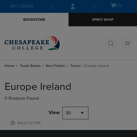
Skip
Skip
Open
(0)
GIFT CARDS
to
to
cart
main
main
menu
BOOKSTORE
SPIRIT SHOP
content
navigation
menu
t
Home
Trade Books
Non Fiction
Travel
Europe Ireland
Skip
to
Europe Ireland
products
0 Products Found
View
30
BACK TO TOP