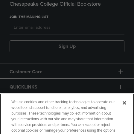
Chesapeake College Official Bookstore
JOIN THE MAILING LIST
Sign Up
Customer Care
QUICKLINKS
GIFT CARD
We use cookies and other tracking technologies to operate our
website and support functional, analytics, and advertising
purposes. These technologies may collect information about
your interactions with our site and may share that information
with service providers and partners. You can accept or reject
optional cookies or manage your preferences using the options