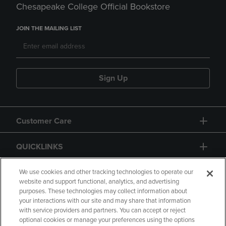
Chesapeake College Official Bookstore
JOIN THE MAILING LIST
Sign Up
Customer Care
QUICKLINKS
GIFT CARD
We use cookies and other tracking technologies to operate our
website and support functional, analytics, and advertising
purposes. These technologies may collect information about
your interactions with our site and may share that information
with service providers and partners. You can accept or reject
optional cookies or manage your preferences using the options