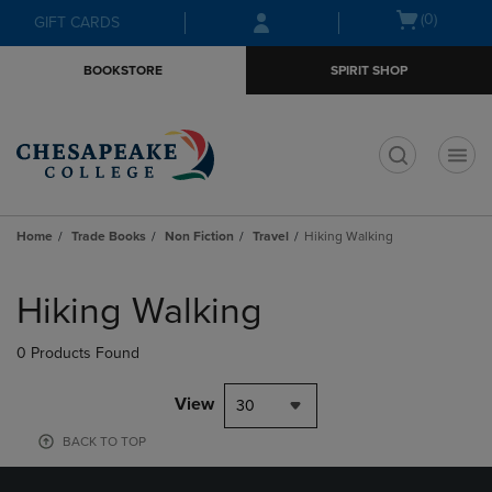
Skip
Skip
Open
(0)
GIFT CARDS
to
to
cart
main
main
menu
BOOKSTORE
SPIRIT SHOP
content
navigation
menu
t
Home
Trade Books
Non Fiction
Travel
Hiking Walking
Skip
to
Hiking Walking
products
0 Products Found
View
30
BACK TO TOP