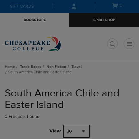
Skip
Skip
Open
(0)
GIFT CARDS
to
to
cart
main
main
menu
BOOKSTORE
SPIRIT SHOP
content
navigation
menu
t
Home
Trade Books
Non Fiction
Travel
South America Chile and Easter Island
Skip
to
South America Chile and
products
Easter Island
0 Products Found
View
30