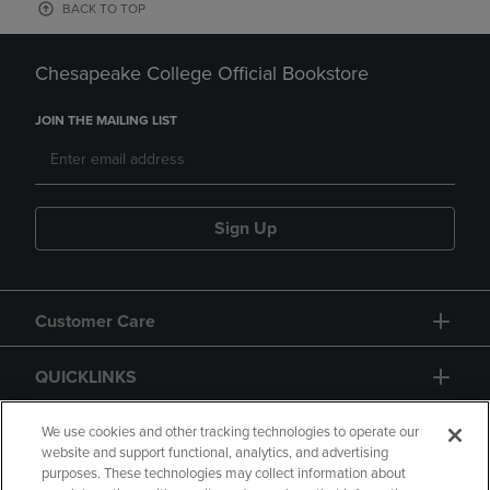
BACK TO TOP
Chesapeake College Official Bookstore
JOIN THE MAILING LIST
Sign Up
Customer Care
QUICKLINKS
GIFT CARD
We use cookies and other tracking technologies to operate our
website and support functional, analytics, and advertising
purposes. These technologies may collect information about