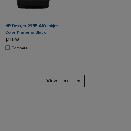
HP Deskjet 2955 AIO Inkjet
Color Printer in Black
$111.98
Product added, Select 2 to 4 Products to Compare, Items added for c
Product removed, Select 2 to 4 Products to Compare, Items added for
Compare
View
30