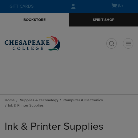
Skip
Skip
Open
(0)
GIFT CARDS
to
to
cart
main
main
menu
BOOKSTORE
SPIRIT SHOP
content
navigation
menu
t
Home
Supplies & Technology
Computer & Electronics
Ink & Printer Supplies
Skip
to
Ink & Printer Supplies
products