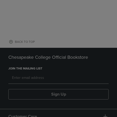
BACK TO TOP
Chesapeake College Official Bookstore
JOIN THE MAILING LIST
Sign Up
Customer Care