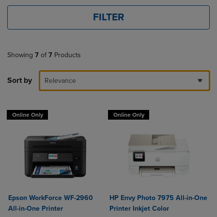
FILTER
Showing
7
of
7
Products
Sort by
Relevance
Online Only
Online Only
Epson WorkForce WF-2960
HP Envy Photo 7975 All-in-One
All-in-One Printer
Printer Inkjet Color