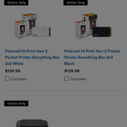
Online Only
Online Only
Polaroid Hi-Print Gen 2
Polaroid Hi-Print Gen 2 Pocket
Pocket Printer Everything Box
Printer Everything Box 2x3
2x3 White
Black
$129.98
$129.98
Product added, Select 2 to 4 Products to Compare, Items added for c
Product removed, Select 2 to 4 Products to Compare, Items added for
Product added, Select 2 to 4 Produ
Product removed, Select 2 to 4 Pro
Compare
Compare
Online Only