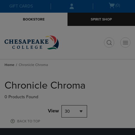
Skip
Skip
Open
(0)
GIFT CARDS
to
to
cart
main
main
menu
BOOKSTORE
SPIRIT SHOP
content
navigation
menu
t
Home
Chronicle Chroma
Skip
to
Chronicle Chroma
products
0 Products Found
View
30
BACK TO TOP