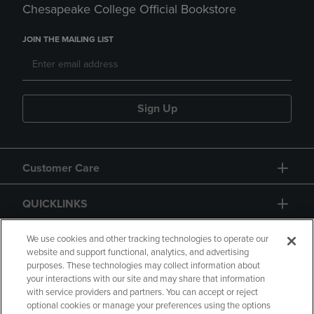
Chesapeake College Official Bookstore
JOIN THE MAILING LIST
Sign Up
Customer Care
QUICKLINKS
GIFT CARD
We use cookies and other tracking technologies to operate our
website and support functional, analytics, and advertising
purposes. These technologies may collect information about
your interactions with our site and may share that information
with service providers and partners. You can accept or reject
optional cookies or manage your preferences using the options