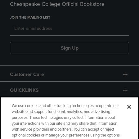
Chesapeake College Official Bookstore
JOIN THE MAILING LIST
Sign Up
Customer Care
QUICKLINKS
GIFT CARD
We use cookies and other tracking technologies to operate our
website and support functional, analytics, and advertising
purposes. These technologies may collect information about
your interactions with our site and may share that information
with service providers and partners. You can accept or reject
optional cookies or manage your preferences using the options