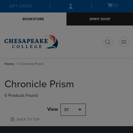
Skip
Skip
Open
(0)
GIFT CARDS
to
to
cart
main
main
menu
BOOKSTORE
SPIRIT SHOP
content
navigation
menu
t
Home
Chronicle Prism
Skip
to
Chronicle Prism
products
0 Products Found
View
30
BACK TO TOP