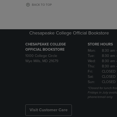
OR
OR
BACK TO TOP
DOWN
DOWN
ARROW
ARROW
KEY
KEY
TO
TO
OPEN
OPEN
Chesapeake College Official Bookstore
SUBMENU.
SUBMENU
CHESAPEAKE COLLEGE
STORE HOURS
OFFICIAL BOOKSTORE
Mon:
8:30 am
1000 College Circle
Tue:
8:30 am
Wye Mills, MD 21679
Wed:
8:30 am
Thu:
8:30 am
Fri:
CLOSED 
Sat:
CLOSED 
Sun:
CLOSED 
*Closed for lunch fro
Fridays in July avail
phone/email only
Visit Customer Care