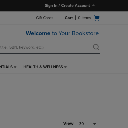
Sign In / Create Account
Open
Gift Cards
Cart
0
items
cart
menu
Welcome
to Your Bookstore
NTIALS
HEALTH & WELLNESS
HEALTH
&
WELLNESS
LINK.
PRESS
ENTER
TO
NAVIGATE
TO
PAGE,
View
30
OR