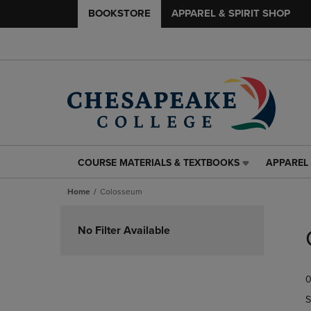
BOOKSTORE
APPAREL & SPIRIT SHOP
COURSE MATERIALS & TEXTBOOKS
APPAREL 
COURSE
APPAREL
MATERIALS
&
Home
Colosseum
&
SPIRIT
TEXTBOOKS
SHOP
Skip
LINK.
LINK.
to
No Filter Available
PRESS
PRESS
products
ENTER
ENTER
TO
TO
0
NAVIGATE
NAVIGAT
TO
TO
S
PAGE,
PAGE,