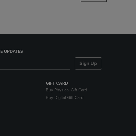
DOWN
ARROW
KEY
TO
OPEN
SUBMENU.
E UPDATES
Sign Up
GIFT CARD
Buy Physical Gift Card
Buy Digital Gift Card