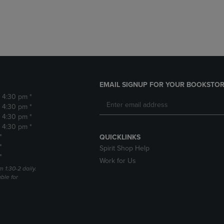
DOWN
ARROW
ARROW
KEY
KEY
TO
TO
OPEN
OPEN
SUBMENU.
SUBMENU.
.
EMAIL SIGNUP FOR YOUR BOOKSTOR
- 4:30 pm *
- 4:30 pm *
- 4:30 pm *
- 4:30 pm *
*
QUICKLINKS
*
Spirit Shop Help
*
Work for Us
m 1:30-2 daily.
able for