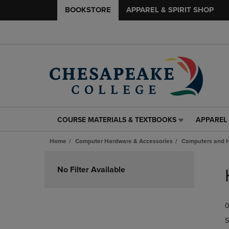
BOOKSTORE
APPAREL & SPIRIT SHOP
COURSE MATERIALS & TEXTBOOKS
APPAREL 
COURSE
APPAREL
MATERIALS
&
Home
Computer Hardware & Accessories
Computers and 
&
SPIRIT
TEXTBOOKS
SHOP
Skip
LINK.
LINK.
to
No Filter Available
PRESS
PRESS
products
ENTER
ENTER
TO
TO
0
NAVIGATE
NAVIGAT
TO
TO
S
PAGE,
PAGE,