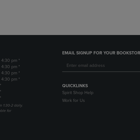
DOWN
ARROW
ARROW
KEY
KEY
TO
TO
OPEN
OPEN
SUBMENU.
SUBMENU.
.
EMAIL SIGNUP FOR YOUR BOOKSTOR
- 4:30 pm *
- 4:30 pm *
- 4:30 pm *
- 4:30 pm *
*
QUICKLINKS
*
Spirit Shop Help
*
Work for Us
m 1:30-2 daily.
able for