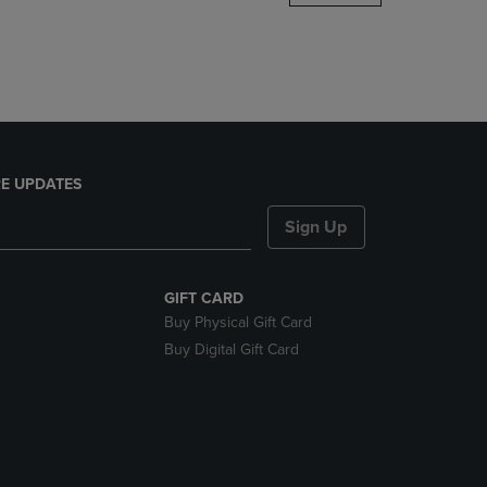
DOWN
ARROW
KEY
TO
OPEN
SUBMENU.
E UPDATES
Sign Up
GIFT CARD
Buy Physical Gift Card
Buy Digital Gift Card