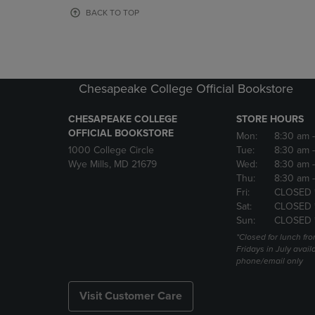
OR
OR
BACK TO TOP
DOWN
DOWN
ARROW
ARROW
KEY
KEY
TO
TO
OPEN
OPEN
Chesapeake College Official Bookstore
SUBMENU.
SUBMENU
CHESAPEAKE COLLEGE
STORE HOURS
OFFICIAL BOOKSTORE
Mon:
8:30 am
1000 College Circle
Tue:
8:30 am
Wye Mills, MD 21679
Wed:
8:30 am
Thu:
8:30 am
Fri:
CLOSED 
Sat:
CLOSED 
Sun:
CLOSED 
*Closed for lunch fro
Fridays in July avail
phone/email only
Visit Customer Care