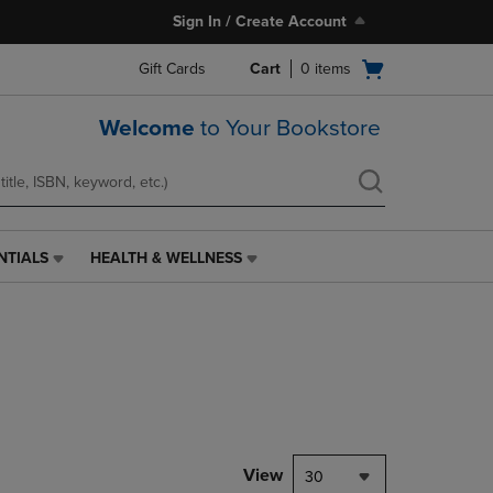
Sign In / Create Account
Open
Gift Cards
Cart
0
items
cart
menu
Welcome
to Your Bookstore
NTIALS
HEALTH & WELLNESS
HEALTH
&
WELLNESS
LINK.
PRESS
ENTER
TO
NAVIGATE
TO
PAGE,
View
30
OR