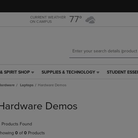
Skip
Skip
to
to
main
main
77°
CURRENT WEATHER
ON CAMPUS
content
navigation
menu
& SPIRIT SHOP
SUPPLIES & TECHNOLOGY
STUDENT ESSE
SUPPLIES
STUDENT
&
ESSENTIALS
Hardware
Laptops
Hardware Demos
TECHNOLOGY
LINK.
LINK.
PRESS
PRESS
ENTER
Hardware Demos
ENTER
TO
TO
NAVIGATE
NAVIGATE
TO
 Products Found
E
TO
PAGE,
PAGE,
OR
howing
0
of
0
Products
OR
DOWN