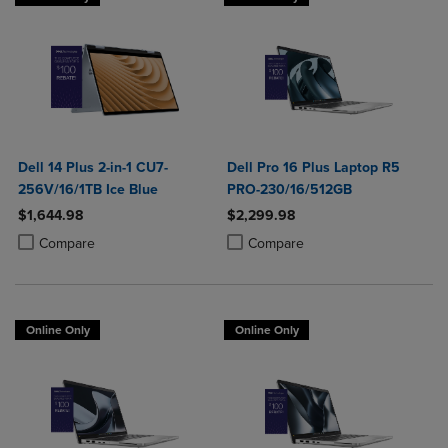
Dell 14 Plus 2-in-1 CU7-
Dell Pro 16 Plus Laptop R5
256V/16/1TB Ice Blue
PRO-230/16/512GB
$1,644.98
$2,299.98
Product added, Select 2 to 4 Products to Compare, Items added for c
Product removed, Select 2 to 4 Products to Compare, Items added for
Product added, Select 2 to 4 Produ
Product removed, Select 2 to 4 Pro
Compare
Compare
Online Only
Online Only