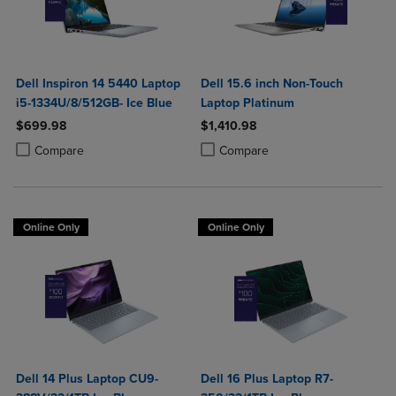
Dell Inspiron 14 5440 Laptop
Dell 15.6 inch Non-Touch
i5-1334U/8/512GB- Ice Blue
Laptop Platinum
$699.98
$1,410.98
Product added, Select 2 to 4 Products to Compare, Items added for c
Product removed, Select 2 to 4 Products to Compare, Items added for
Product added, Select 2 to 4 Produ
Product removed, Select 2 to 4 Pro
Compare
Compare
Online Only
Online Only
Dell 14 Plus Laptop CU9-
Dell 16 Plus Laptop R7-