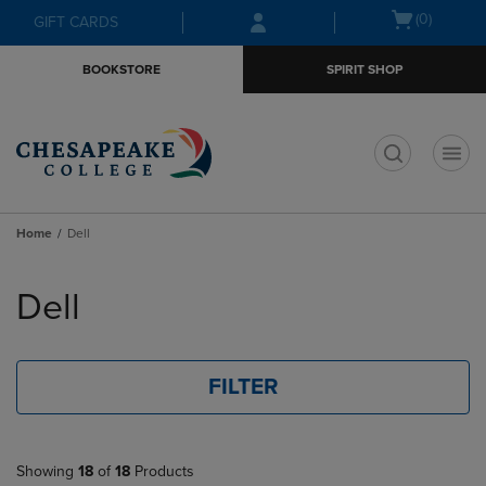
Skip
Skip
Open
(0)
GIFT CARDS
to
to
cart
main
main
menu
BOOKSTORE
SPIRIT SHOP
content
navigation
menu
t
Home
Dell
Skip
to
Dell
products
FILTER
Showing
18
of
18
Products