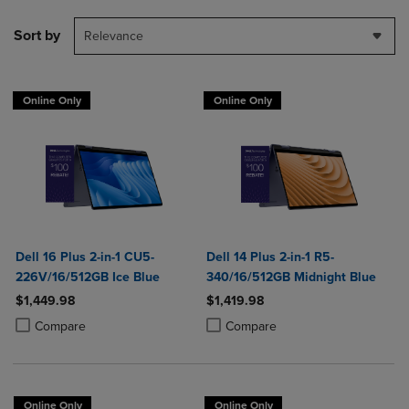
Sort by
Relevance
Online Only
Online Only
Dell 16 Plus 2-in-1 CU5-
Dell 14 Plus 2-in-1 R5-
226V/16/512GB Ice Blue
340/16/512GB Midnight Blue
$1,449.98
$1,419.98
Product added, Select 2 to 4 Products to Compare, Items added for c
Product removed, Select 2 to 4 Products to Compare, Items added for
Product added, Select 2 to 4 Produ
Product removed, Select 2 to 4 Pro
Compare
Compare
Online Only
Online Only