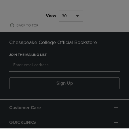
View
30
BACK TO TOP
Chesapeake College Official Bookstore
JOIN THE MAILING LIST
Sign Up
Customer Care
QUICKLINKS