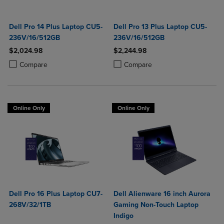
Dell Pro 14 Plus Laptop CU5-
Dell Pro 13 Plus Laptop CU5-
236V/16/512GB
236V/16/512GB
$2,024.98
$2,244.98
Product added, Select 2 to 4 Products to Compare, Items added for c
Product removed, Select 2 to 4 Products to Compare, Items added for
Product added, Select 2 to 4 Produ
Product removed, Select 2 to 4 Pro
Compare
Compare
Online Only
Online Only
Dell Pro 16 Plus Laptop CU7-
Dell Alienware 16 inch Aurora
268V/32/1TB
Gaming Non-Touch Laptop
Indigo