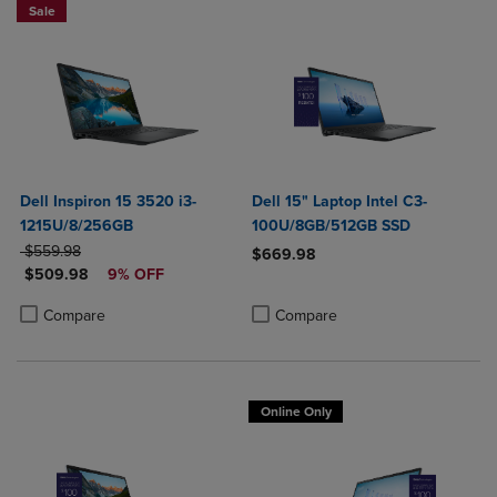
Sale
Dell Inspiron 15 3520 i3-
Dell 15" Laptop Intel C3-
1215U/8/256GB
100U/8GB/512GB SSD
ORIGINAL PRICE
$559.98
$669.98
DISCOUNTED PRICE
$509.98
9% OFF
Product added, Select 2 to 4 Produ
Product removed, Select 2 to 4 Pro
Product added, Select 2 to 4 Products to Compare, Items added for c
Product removed, Select 2 to 4 Products to Compare, Items added for
Compare
Compare
Online Only