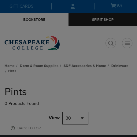
Skip
Skip
Open
(0)
GIFT CARDS
to
to
cart
main
main
menu
BOOKSTORE
SPIRIT SHOP
content
navigation
menu
t
Home
Dorm & Room Supplies
SDF Accessories & Home
Drinkware
Pints
Skip
to
Pints
products
0 Products Found
View
30
BACK TO TOP