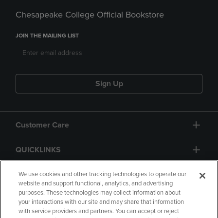
Chesapeake College Official Bookstore
JOIN THE MAILING LIST
Sign Up
Customer Care
QUICKLINKS
GIFT CARD
We use cookies and other tracking technologies to operate our
website and support functional, analytics, and advertising
purposes. These technologies may collect information about
your interactions with our site and may share that information
with service providers and partners. You can accept or reject