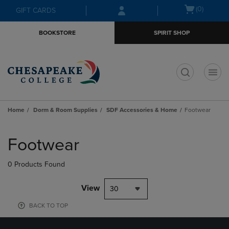
Skip
Skip
Open
(0)
GIFT CARDS
to
to
cart
main
main
menu
BOOKSTORE
SPIRIT SHOP
content
navigation
menu
t
Home
Dorm & Room Supplies
SDF Accessories & Home
Footwear
Skip
to
Footwear
products
0 Products Found
View
30
BACK TO TOP