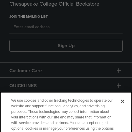
Chesapeake College Official Bookstore
JOIN THE MAILING LIST
Sign Up
Customer Care
QUICKLINKS
GIFT CARD
We use cookies and other tracking technologies to operate our
website and support functional, analytics, and advertising
purposes. These technologies may collect information about
your interactions with our site and may share that information
with service providers and partners. You can accept or reject
optional cookies or manage your preferences using the options