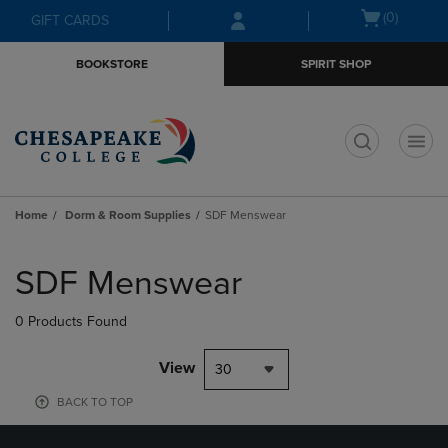
Skip
Skip
Open
(0)
GIFT CARDS
to
to
cart
main
main
menu
BOOKSTORE
SPIRIT SHOP
content
navigation
menu
t
Home
Dorm & Room Supplies
SDF Menswear
Skip
to
SDF Menswear
products
0 Products Found
View
30
BACK TO TOP