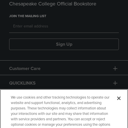
Chesapeake College Official Bookstore
JOIN THE MAILING LIST
Sign Up
Customer Care
QUICKLINKS
GIFT CARD
We use cookies and other tracking technologies to operate our
website and support functional, analytics, and advertising
purposes. These technologies may collect information about
your interactions with our site and may share that information
with service providers and partners. You can accept or reject
optional cookies or manage your preferences using the options