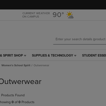
Skip
Skip
to
to
main
main
90°
CURRENT WEATHER
ON CAMPUS
content
navigation
menu
& SPIRIT SHOP
SUPPLIES & TECHNOLOGY
STUDENT ESSE
SUPPLIES
STUDENT
&
ESSENTIALS
Women's School Spirit
Outwerwear
TECHNOLOGY
LINK.
LINK.
PRESS
PRESS
ENTER
Outwerwear
ENTER
TO
TO
NAVIGATE
NAVIGATE
TO
 Products Found
E
TO
PAGE,
PAGE,
OR
howing
0
of
0
Products
OR
DOWN