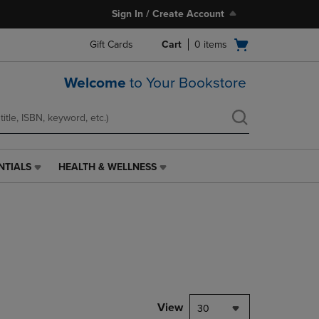
Sign In / Create Account
Open
Gift Cards
Cart
0
items
cart
menu
Welcome
to Your Bookstore
NTIALS
HEALTH & WELLNESS
HEALTH
&
WELLNESS
LINK.
PRESS
ENTER
TO
NAVIGATE
TO
PAGE,
View
30
OR