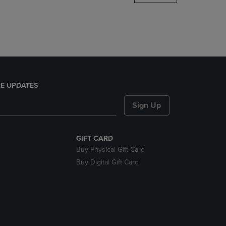
DOWN
ARROW
KEY
TO
OPEN
SUBMENU.
E UPDATES
Sign Up
GIFT CARD
Buy Physical Gift Card
Buy Digital Gift Card