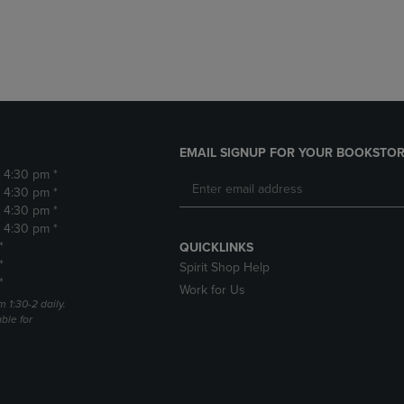
DOWN
ARROW
ARROW
KEY
KEY
TO
TO
OPEN
OPEN
SUBMENU.
SUBMENU.
.
EMAIL SIGNUP FOR YOUR BOOKSTOR
- 4:30 pm *
- 4:30 pm *
- 4:30 pm *
- 4:30 pm *
*
QUICKLINKS
*
Spirit Shop Help
*
Work for Us
m 1:30-2 daily.
able for