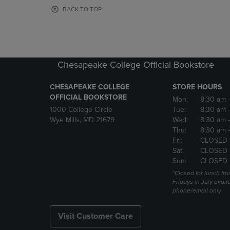
OR
OR
BACK TO TOP
DOWN
DOWN
ARROW
ARROW
KEY
KEY
TO
TO
OPEN
OPEN
Chesapeake College Official Bookstore
SUBMENU.
SUBMENU
CHESAPEAKE COLLEGE
STORE HOURS
OFFICIAL BOOKSTORE
Mon:
8:30 am
1000 College Circle
Tue:
8:30 am
Wye Mills, MD 21679
Wed:
8:30 am
Thu:
8:30 am
Fri:
CLOSED 
Sat:
CLOSED 
Sun:
CLOSED 
*Closed for lunch fro
Fridays in July avail
phone/email only
Visit Customer Care