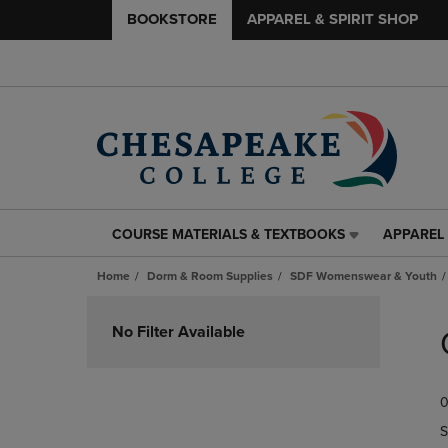
BOOKSTORE
APPAREL & SPIRIT SHOP
COURSE MATERIALS & TEXTBOOKS
APPAREL 
COURSE
APPAREL
MATERIALS
&
Home
Dorm & Room Supplies
SDF Womenswear & Youth
&
SPIRIT
TEXTBOOKS
SHOP
Skip
LINK.
LINK.
to
No Filter Available
PRESS
PRESS
products
ENTER
ENTER
TO
TO
0
NAVIGATE
NAVIGAT
TO
TO
S
PAGE,
PAGE,