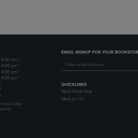
DOWN
ARROW
ARROW
KEY
KEY
TO
TO
OPEN
OPEN
SUBMENU.
SUBMENU.
.
EMAIL SIGNUP FOR YOUR BOOKSTOR
- 4:30 pm *
- 4:30 pm *
- 4:30 pm *
- 4:30 pm *
*
QUICKLINKS
*
Spirit Shop Help
*
Work for Us
m 1:30-2 daily.
able for