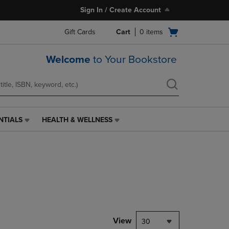
Sign In / Create Account
Open
Gift Cards
Cart
0
items
cart
menu
Welcome
to Your Bookstore
NTIALS
HEALTH & WELLNESS
HEALTH
&
WELLNESS
LINK.
PRESS
ENTER
TO
NAVIGATE
TO
PAGE,
View
30
OR