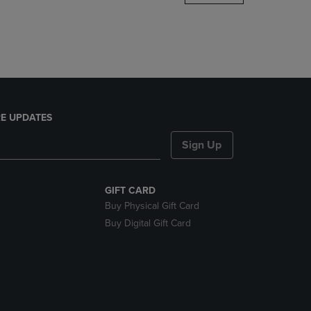
DOWN
ARROW
KEY
TO
OPEN
SUBMENU.
E UPDATES
Sign Up
GIFT CARD
Buy Physical Gift Card
Buy Digital Gift Card