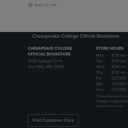
OR
OR
BACK TO TOP
DOWN
DOWN
ARROW
ARROW
KEY
KEY
TO
TO
OPEN
OPEN
Chesapeake College Official Bookstore
SUBMENU.
SUBMENU
CHESAPEAKE COLLEGE
STORE HOURS
OFFICIAL BOOKSTORE
Mon:
8:30 am
1000 College Circle
Tue:
8:30 am
Wye Mills, MD 21679
Wed:
8:30 am
Thu:
8:30 am
Fri:
CLOSED 
Sat:
CLOSED 
Sun:
CLOSED 
*Closed for lunch fro
Fridays in July avail
phone/email only
Visit Customer Care