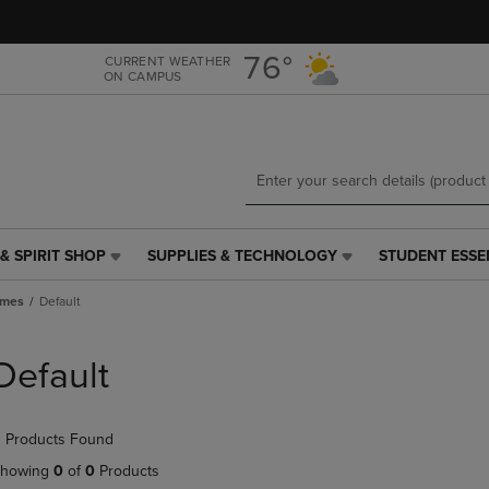
Skip
Skip
to
to
main
main
76°
CURRENT WEATHER
ON CAMPUS
content
navigation
menu
& SPIRIT SHOP
SUPPLIES & TECHNOLOGY
STUDENT ESSE
SUPPLIES
STUDENT
&
ESSENTIALS
ames
Default
TECHNOLOGY
LINK.
LINK.
PRESS
PRESS
ENTER
Default
ENTER
TO
TO
NAVIGATE
NAVIGATE
TO
 Products Found
E
TO
PAGE,
PAGE,
OR
howing
0
of
0
Products
OR
DOWN