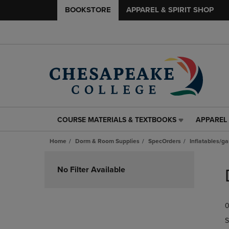
BOOKSTORE
APPAREL & SPIRIT SHOP
COURSE MATERIALS & TEXTBOOKS
APPAREL 
COURSE
APPAREL
MATERIALS
&
Home
Dorm & Room Supplies
SpecOrders
Inflatables/g
&
SPIRIT
TEXTBOOKS
SHOP
Skip
LINK.
LINK.
to
No Filter Available
PRESS
PRESS
products
ENTER
ENTER
TO
TO
0
NAVIGATE
NAVIGAT
TO
TO
S
PAGE,
PAGE,