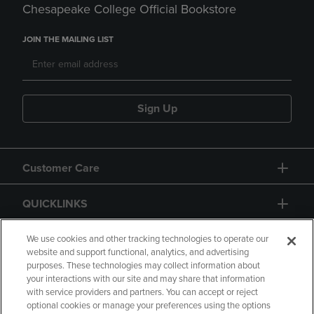
Chesapeake College Official Bookstore
JOIN THE MAILING LIST
Sign Up
Customer Care
QUICKLINKS
GIFT CARD
We use cookies and other tracking technologies to operate our
website and support functional, analytics, and advertising
purposes. These technologies may collect information about
your interactions with our site and may share that information
with service providers and partners. You can accept or reject
optional cookies or manage your preferences using the options