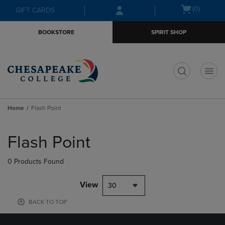
Skip
Skip
Open
(0)
GIFT CARDS
to
to
cart
main
main
menu
BOOKSTORE
SPIRIT SHOP
content
navigation
menu
t
Home
Flash Point
Skip
to
Flash Point
products
0 Products Found
View
30
BACK TO TOP