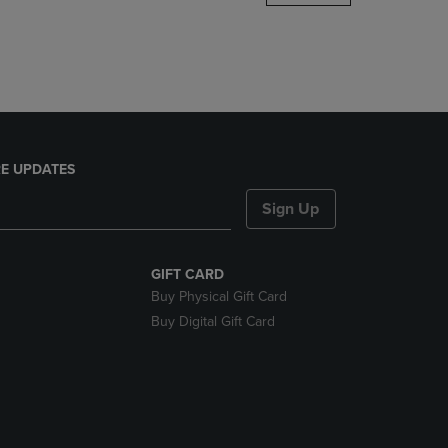
DOWN
ARROW
KEY
TO
OPEN
SUBMENU.
E UPDATES
Sign Up
GIFT CARD
Buy Physical Gift Card
Buy Digital Gift Card