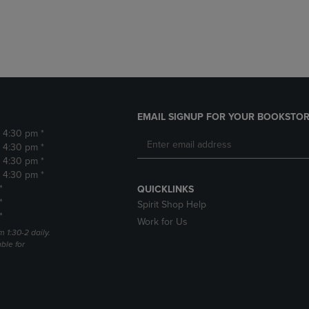
DOWN
ARROW
ARROW
KEY
KEY
TO
TO
OPEN
OPEN
SUBMENU.
SUBMENU.
.
EMAIL SIGNUP FOR YOUR BOOKSTOR
- 4:30 pm *
- 4:30 pm *
- 4:30 pm *
- 4:30 pm *
*
QUICKLINKS
*
Spirit Shop Help
*
Work for Us
m 1:30-2 daily.
able for