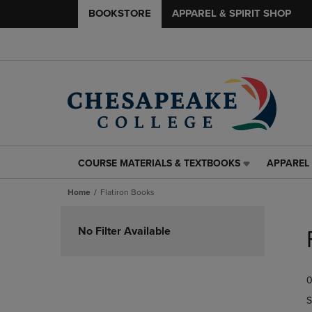
BOOKSTORE
APPAREL & SPIRIT SHOP
COURSE MATERIALS & TEXTBOOKS
APPAREL 
COURSE
APPAREL
MATERIALS
&
Home
Flatiron Books
&
SPIRIT
TEXTBOOKS
SHOP
Skip
LINK.
LINK.
to
No Filter Available
PRESS
PRESS
products
ENTER
ENTER
TO
TO
0
NAVIGATE
NAVIGAT
TO
TO
S
PAGE,
PAGE,