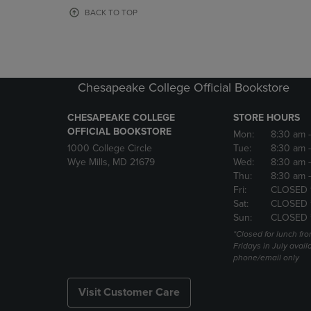
OR
OR
BACK TO TOP
DOWN
DOWN
ARROW
ARROW
KEY
KEY
TO
TO
OPEN
OPEN
Chesapeake College Official Bookstore
SUBMENU.
SUBMENU
CHESAPEAKE COLLEGE
STORE HOURS
OFFICIAL BOOKSTORE
Mon:
8:30 am
1000 College Circle
Tue:
8:30 am
Wye Mills, MD 21679
Wed:
8:30 am
Thu:
8:30 am
Fri:
CLOSED 
Sat:
CLOSED 
Sun:
CLOSED 
*Closed for lunch fro
Fridays in July avail
phone/email only
Visit Customer Care