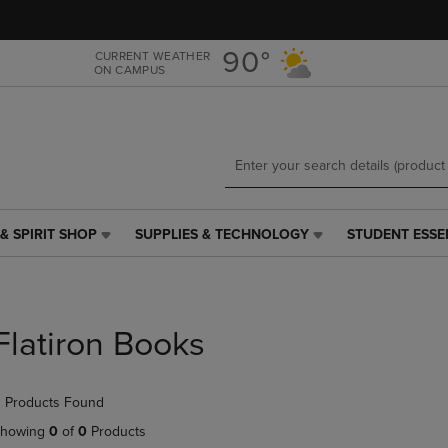
Skip
Skip
to
to
main
main
90°
CURRENT WEATHER
ON CAMPUS
content
navigation
menu
& SPIRIT SHOP
SUPPLIES & TECHNOLOGY
STUDENT ESSE
SUPPLIES
STUDENT
&
ESSENTIALS
TECHNOLOGY
LINK.
LINK.
PRESS
PRESS
ENTER
Flatiron Books
ENTER
TO
TO
NAVIGATE
NAVIGATE
TO
 Products Found
E
TO
PAGE,
PAGE,
OR
howing
0
of
0
Products
OR
DOWN