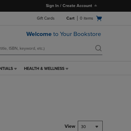
Sign In / Create Account
Open
Gift Cards
Cart
0
items
cart
menu
Welcome
to Your Bookstore
NTIALS
HEALTH & WELLNESS
HEALTH
&
WELLNESS
LINK.
PRESS
ENTER
TO
NAVIGATE
TO
PAGE,
View
30
OR